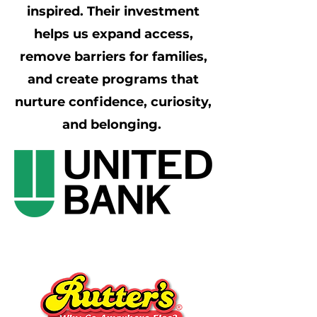
inspired. Their investment
helps us expand access,
remove barriers for families,
and create programs that
nurture confidence, curiosity,
and belonging.