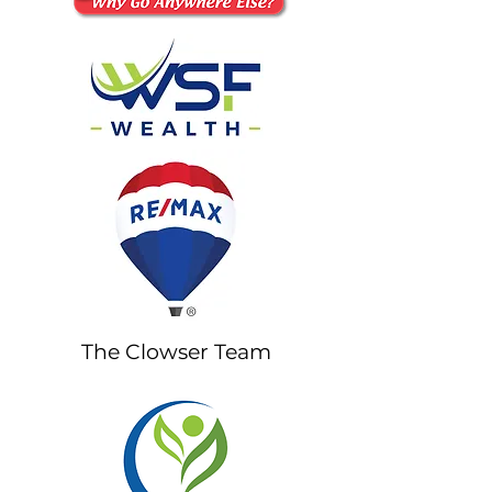
The Clowser Team