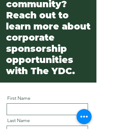
community?
Reach out to
learn more about
corporate
sponsorship
opportunities
with The YDC.
First Name
Last Name