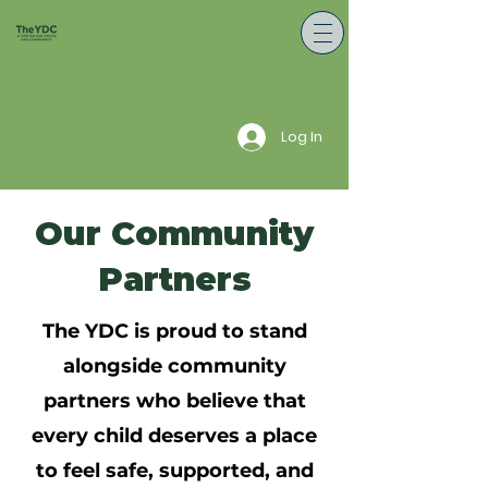
Log In
Our Community
Partners
The YDC is proud to stand
alongside community
partners who believe that
every child deserves a place
to feel safe, supported, and