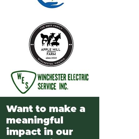
Want to make a
meaningful
impact in our