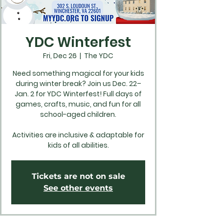
YDC Winterfest
Fri, Dec 26
  |  
The YDC
Need something magical for your kids
during winter break? Join us Dec. 22–
Jan. 2 for YDC Winterfest! Full days of
games, crafts, music, and fun for all
school-aged children.
Activities are inclusive & adaptable for
kids of all abilities.
Tickets are not on sale
See other events