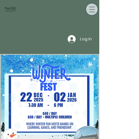
Log In