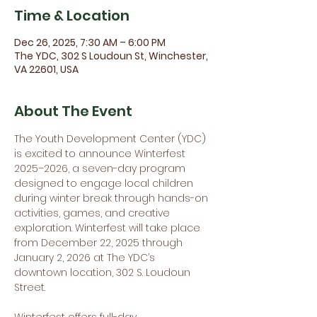
Time & Location
Dec 26, 2025, 7:30 AM – 6:00 PM
The YDC, 302 S Loudoun St, Winchester,
VA 22601, USA
About The Event
The Youth Development Center (YDC) 
is excited to announce Winterfest 
2025–2026, a seven-day program 
designed to engage local children 
during winter break through hands-on 
activities, games, and creative 
exploration. Winterfest will take place 
from December 22, 2025 through 
January 2, 2026 at The YDC’s 
downtown location, 302 S. Loudoun 
Street.