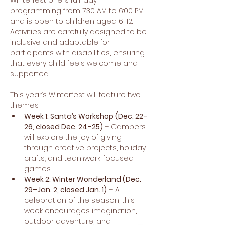
Winterfest offers full-day 
programming from 7:30 AM to 6:00 PM 
and is open to children aged 6-12. 
Activities are carefully designed to be 
inclusive and adaptable for 
participants with disabilities, ensuring 
that every child feels welcome and 
supported.
This year’s Winterfest will feature two 
themes:
Week 1: Santa’s Workshop (Dec. 22–
26, closed Dec. 24–25)
 – Campers 
will explore the joy of giving 
through creative projects, holiday 
crafts, and teamwork-focused 
games.
Week 2: Winter Wonderland (Dec. 
29–Jan. 2, closed Jan. 1)
 – A 
celebration of the season, this 
week encourages imagination, 
outdoor adventure, and 