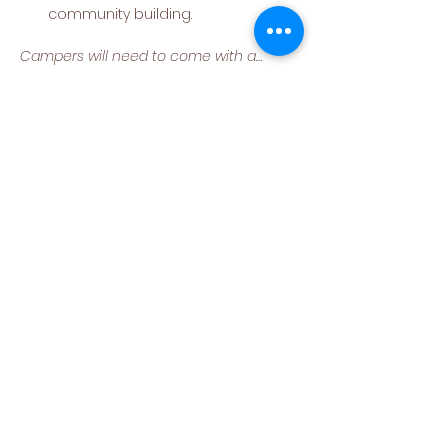
community building.
Campers will need to come with a…
Read More >
Share This Event
(540) 662-4564
302 S Loudoun Street
Winchester, VA 22601