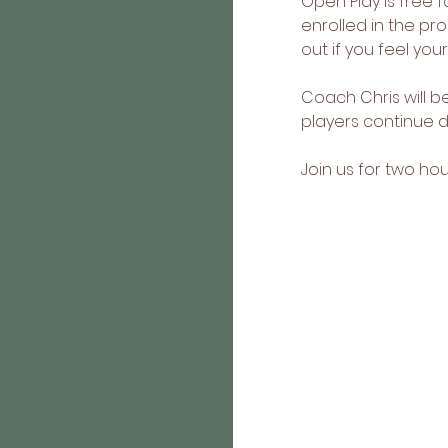
Open Play is free f
enrolled in the p
out if you feel you
Coach Chris will 
players continue de
Join us for two h