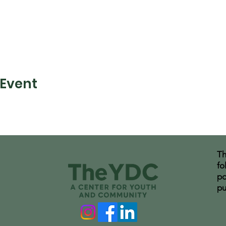
 Event
Th
fo
po
pu