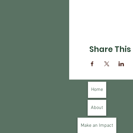
Share This
Home
About
Make an Impact