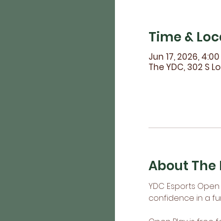
Time & Loc
Jun 17, 2026, 4:0
The YDC, 302 S Lo
About The 
YDC Esports Open P
confidence in a fu