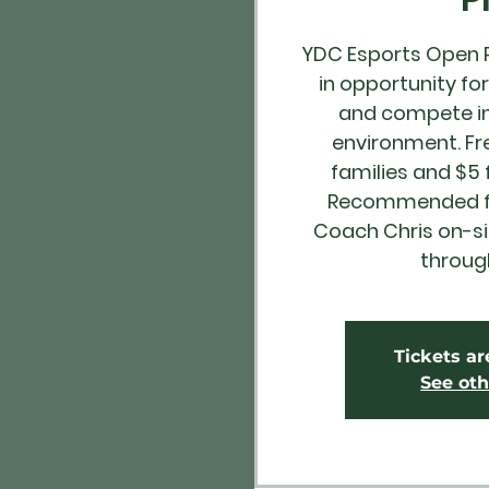
YDC Esports Open Pl
in opportunity fo
and compete in
environment. Fr
families and $5
Recommended for
Coach Chris on-s
throug
Tickets ar
See oth