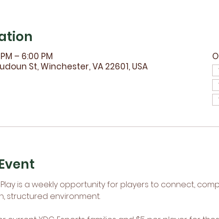
ation
0 PM – 6:00 PM
O
udoun St, Winchester, VA 22601, USA
Event
lay is a weekly opportunity for players to connect, comp
n, structured environment.