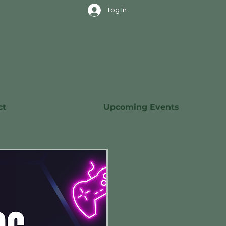
Log In
ct
Upcoming Events