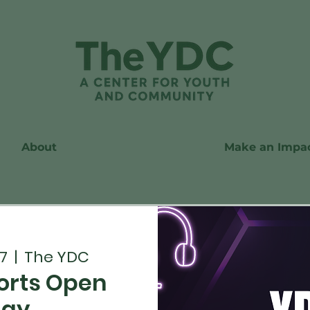
About
Make an Impa
7
  |  
The YDC
orts Open
lay