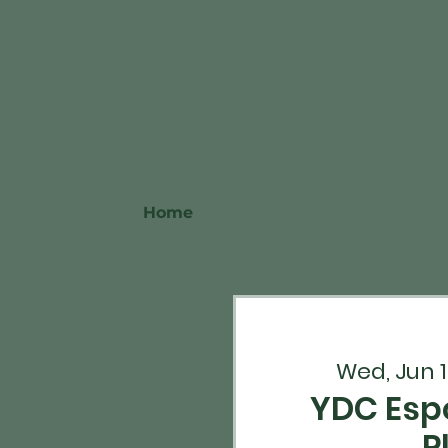
Home
Wed, Jun 1
YDC Esp
P