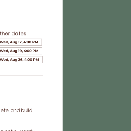
ther dates
Wed, Aug 12, 4:00 PM
Wed, Aug 19, 4:00 PM
Wed, Aug 26, 4:00 PM
ete, and build 