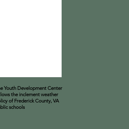
e Youth Development Center
llows the inclement weather
licy of Frederick County, VA
blic schools