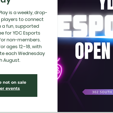
ay is a weekly, drop-
r players to connect
 a fun, supported
ee for YDC Esports
 for non-members.
 ages 12–18, with
ite each Wednesday
h August.
e not on sale
er events