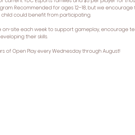
or current YDC Esports families and $5 per player for thos
rogram. Recommended for ages 12–18, but we encourage f
r child could benefit from participating.
be on-site each week to support gameplay, encourage t
veloping their skills.
ours of Open Play every Wednesday through August!