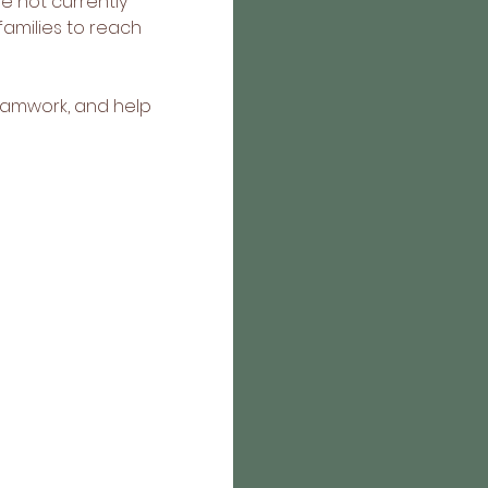
e not currently 
amilies to reach 
eamwork, and help 