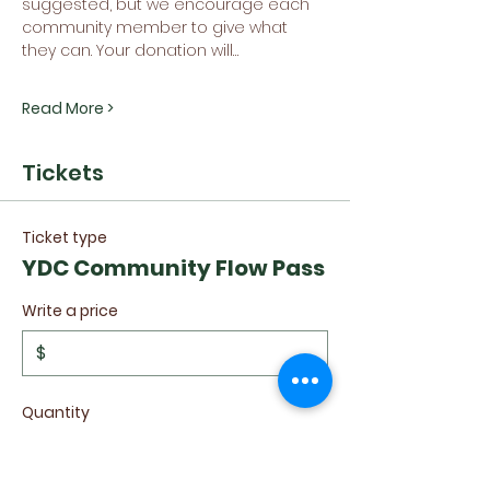
suggested, but we encourage each 
community member to give what 
they can. Your donation will…
Read More >
Tickets
Ticket type
YDC Community Flow Pass
Write a price
$
Quantity