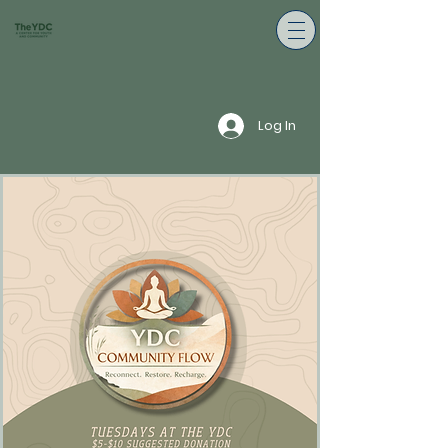
Log In