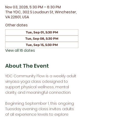
Nov 03, 2026, 5:30 PM – 6:30 PM
The YDC, 302 S Loudoun St, Winchester,
VA 22601, USA
Other dates
Tue, Sep 01, 5:30 PM
Tue, Sep 08, 5:30 PM
Tue, Sep 15, 5:30 PM
View all 16 dates
About The Event
YDC Community Flow is a weekly adult 
vinyasa yoga class odesigned to 
support physical wellness, mental 
clarity, and meaningful connection.
Beginning September 1, this ongoing 
Tuesday evening class invites adults 
of all experience levels to explore 