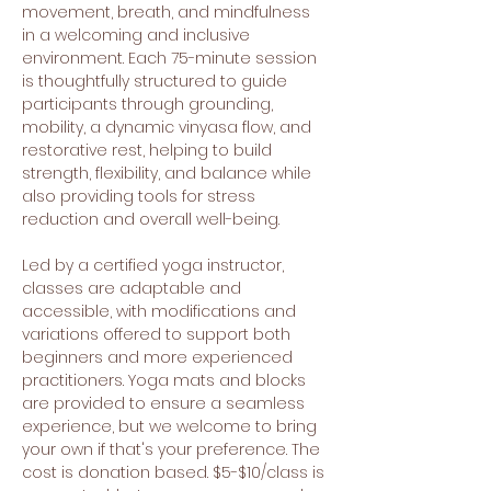
movement, breath, and mindfulness 
in a welcoming and inclusive 
environment. Each 75-minute session 
is thoughtfully structured to guide 
participants through grounding, 
mobility, a dynamic vinyasa flow, and 
restorative rest, helping to build 
strength, flexibility, and balance while 
also providing tools for stress 
reduction and overall well-being.
Led by a certified yoga instructor, 
classes are adaptable and 
accessible, with modifications and 
variations offered to support both 
beginners and more experienced 
practitioners. Yoga mats and blocks 
are provided to ensure a seamless 
experience, but we welcome to bring 
your own if that's your preference. The 
cost is donation based. $5-$10/class is 