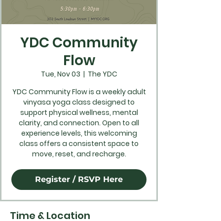
YDC Community
Flow
Tue, Nov 03
  |  
The YDC
YDC Community Flow is a weekly adult
vinyasa yoga class designed to
support physical wellness, mental
clarity, and connection. Open to all
experience levels, this welcoming
class offers a consistent space to
move, reset, and recharge.
Register / RSVP Here
Time & Location