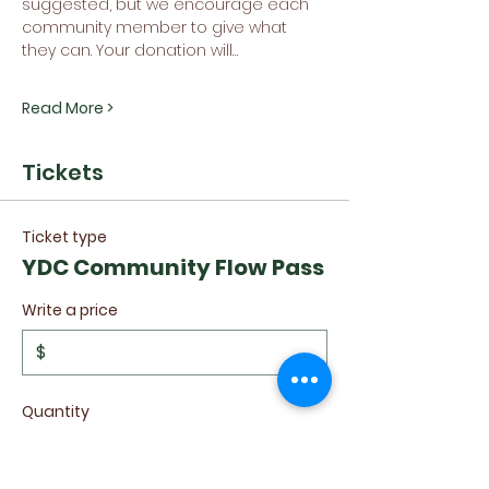
suggested, but we encourage each 
community member to give what 
they can. Your donation will…
Read More >
Tickets
Ticket type
YDC Community Flow Pass
Write a price
$
Quantity