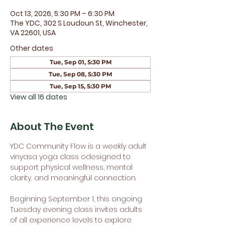
Oct 13, 2026, 5:30 PM – 6:30 PM
The YDC, 302 S Loudoun St, Winchester,
VA 22601, USA
Other dates
Tue, Sep 01, 5:30 PM
Tue, Sep 08, 5:30 PM
Tue, Sep 15, 5:30 PM
View all 16 dates
About The Event
YDC Community Flow is a weekly adult 
vinyasa yoga class odesigned to 
support physical wellness, mental 
clarity, and meaningful connection.
Beginning September 1, this ongoing 
Tuesday evening class invites adults 
of all experience levels to explore 