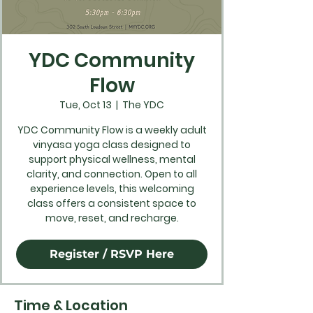
YDC Community
Flow
Tue, Oct 13
  |  
The YDC
YDC Community Flow is a weekly adult
vinyasa yoga class designed to
support physical wellness, mental
clarity, and connection. Open to all
experience levels, this welcoming
class offers a consistent space to
move, reset, and recharge.
Register / RSVP Here
Time & Location