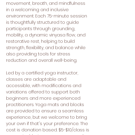
movement, breath, and mindfulness 
in a welcoming and inclusive 
environment. Each 75-minute session 
is thoughtfully structured to guide 
participants through grounding, 
mobility, a dynamic vinyasa flow, and 
restorative rest, helping to build 
strength, flexibility, and balance while 
also providing tools for stress 
reduction and overall well-being.
Led by a certified yoga instructor, 
classes are adaptable and 
accessible, with modifications and 
variations offered to support both 
beginners and more experienced 
practitioners. Yoga mats and blocks 
are provided to ensure a seamless 
experience, but we welcome to bring 
your own if that's your preference. The 
cost is donation based. $5-$10/class is 