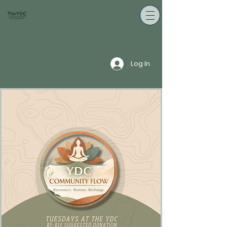
Log In