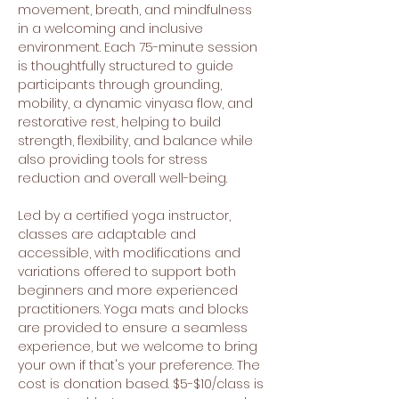
movement, breath, and mindfulness 
in a welcoming and inclusive 
environment. Each 75-minute session 
is thoughtfully structured to guide 
participants through grounding, 
mobility, a dynamic vinyasa flow, and 
restorative rest, helping to build 
strength, flexibility, and balance while 
also providing tools for stress 
reduction and overall well-being.
Led by a certified yoga instructor, 
classes are adaptable and 
accessible, with modifications and 
variations offered to support both 
beginners and more experienced 
practitioners. Yoga mats and blocks 
are provided to ensure a seamless 
experience, but we welcome to bring 
your own if that's your preference. The 
cost is donation based. $5-$10/class is 