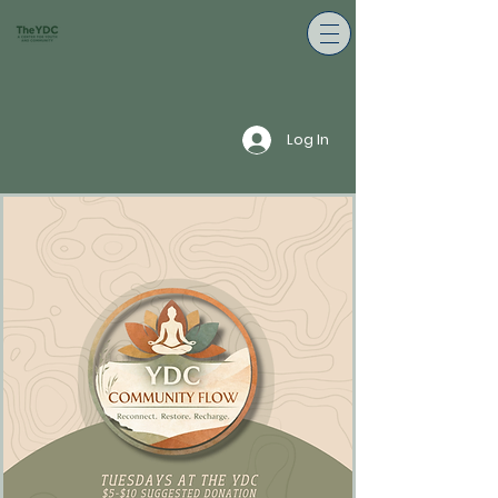
Log In