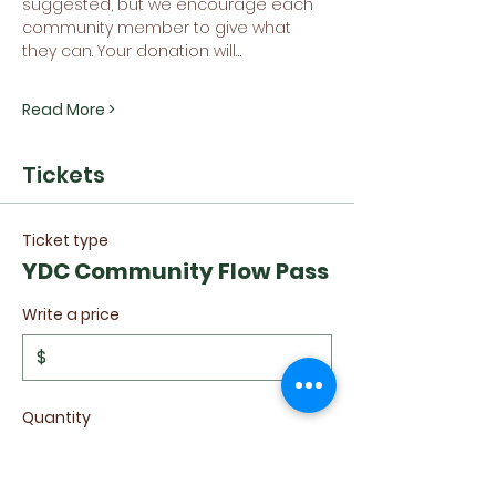
suggested, but we encourage each 
community member to give what 
they can. Your donation will…
Read More >
Tickets
Ticket type
YDC Community Flow Pass
Write a price
$
Quantity