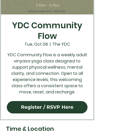
YDC Community
Flow
Tue, Oct 06
  |  
The YDC
YDC Community Flow is a weekly adult
vinyasa yoga class designed to
support physical wellness, mental
clarity, and connection. Open to all
experience levels, this welcoming
class offers a consistent space to
move, reset, and recharge.
Register / RSVP Here
Time & Location