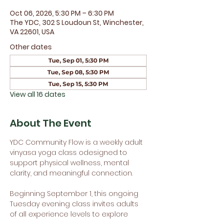
Oct 06, 2026, 5:30 PM – 6:30 PM
The YDC, 302 S Loudoun St, Winchester,
VA 22601, USA
Other dates
Tue, Sep 01, 5:30 PM
Tue, Sep 08, 5:30 PM
Tue, Sep 15, 5:30 PM
View all 16 dates
About The Event
YDC Community Flow is a weekly adult 
vinyasa yoga class odesigned to 
support physical wellness, mental 
clarity, and meaningful connection.
Beginning September 1, this ongoing 
Tuesday evening class invites adults 
of all experience levels to explore 