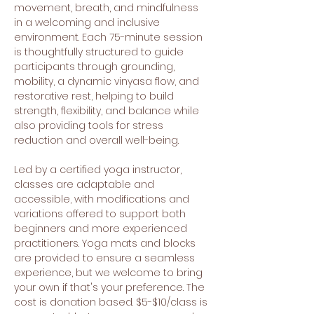
movement, breath, and mindfulness 
in a welcoming and inclusive 
environment. Each 75-minute session 
is thoughtfully structured to guide 
participants through grounding, 
mobility, a dynamic vinyasa flow, and 
restorative rest, helping to build 
strength, flexibility, and balance while 
also providing tools for stress 
reduction and overall well-being.
Led by a certified yoga instructor, 
classes are adaptable and 
accessible, with modifications and 
variations offered to support both 
beginners and more experienced 
practitioners. Yoga mats and blocks 
are provided to ensure a seamless 
experience, but we welcome to bring 
your own if that's your preference. The 
cost is donation based. $5-$10/class is 