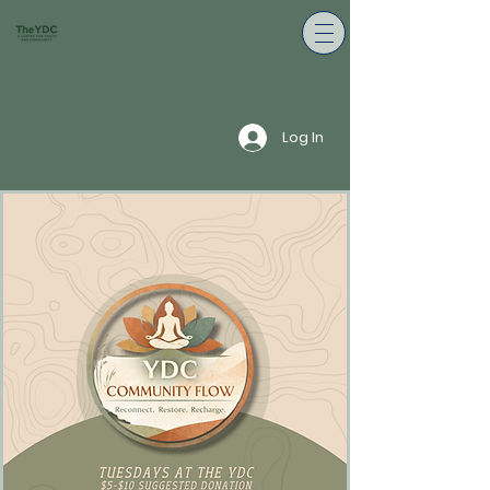
Log In