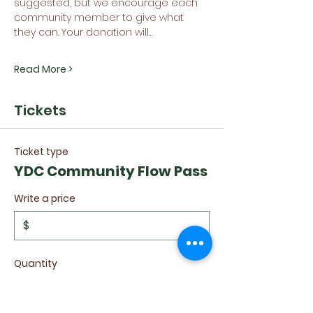
suggested, but we encourage each 
community member to give what 
they can. Your donation will…
Read More >
Tickets
Ticket type
YDC Community Flow Pass
Write a price
$
Quantity