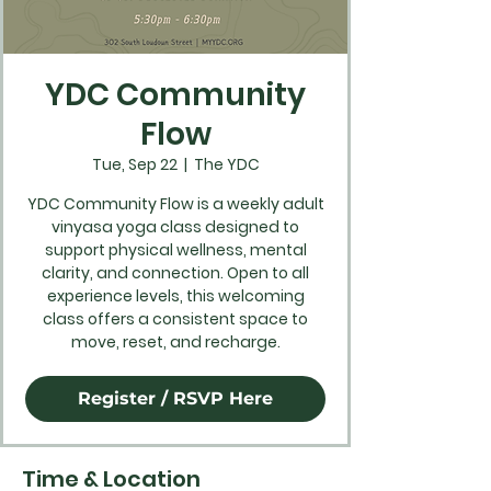
YDC Community
Flow
Tue, Sep 22
  |  
The YDC
YDC Community Flow is a weekly adult
vinyasa yoga class designed to
support physical wellness, mental
clarity, and connection. Open to all
experience levels, this welcoming
class offers a consistent space to
move, reset, and recharge.
Register / RSVP Here
Time & Location