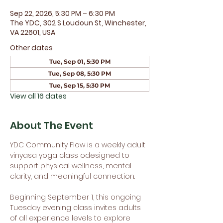
Sep 22, 2026, 5:30 PM – 6:30 PM
The YDC, 302 S Loudoun St, Winchester,
VA 22601, USA
Other dates
Tue, Sep 01, 5:30 PM
Tue, Sep 08, 5:30 PM
Tue, Sep 15, 5:30 PM
View all 16 dates
About The Event
YDC Community Flow is a weekly adult 
vinyasa yoga class odesigned to 
support physical wellness, mental 
clarity, and meaningful connection.
Beginning September 1, this ongoing 
Tuesday evening class invites adults 
of all experience levels to explore 