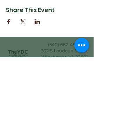
Share This Event
(540) 662-4564
302 S Loudoun Street
Winchester, VA 22601