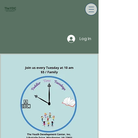
Log In