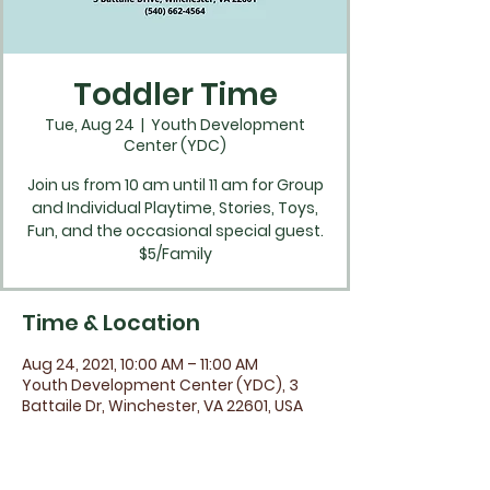
Toddler Time
Tue, Aug 24
  |  
Youth Development
Center (YDC)
Join us from 10 am until 11 am for Group
and Individual Playtime, Stories, Toys,
Fun, and the occasional special guest.
$5/Family
Time & Location
Aug 24, 2021, 10:00 AM – 11:00 AM
Youth Development Center (YDC), 3
Battaile Dr, Winchester, VA 22601, USA