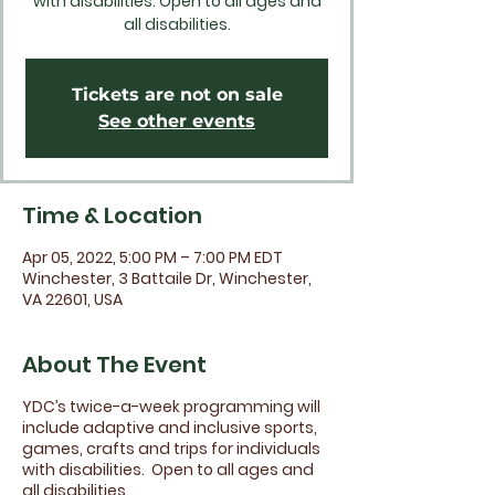
with disabilities. Open to all ages and
all disabilities.
Tickets are not on sale
See other events
Time & Location
Apr 05, 2022, 5:00 PM – 7:00 PM EDT
Winchester, 3 Battaile Dr, Winchester,
VA 22601, USA
About The Event
YDC’s twice-a-week programming will
include adaptive and inclusive sports,
games, crafts and trips for individuals
with disabilities. Open to all ages and
all disabilities.