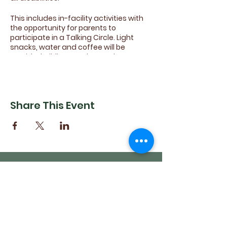
This includes in-facility activities with
the opportunity for parents to
participate in a Talking Circle. Light
snacks, water and coffee will be
provided. Siblings and attendants are
encouraged to come join in the fun.
Come share your ideas for future
activites, sports and games!
Share This Event
(540) 662-4564
302 S Loudoun Street
Winchester, VA 22601