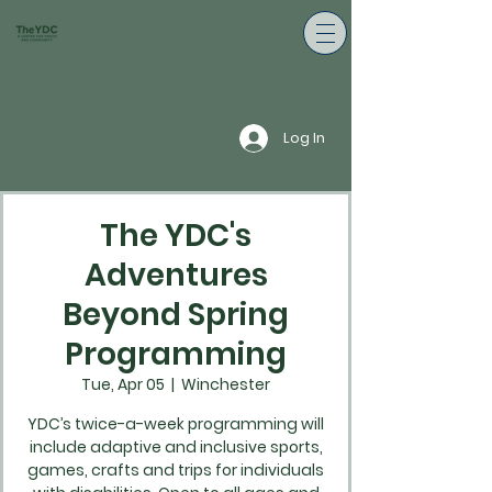
Log In
The YDC's
Adventures
Beyond Spring
Programming
Tue, Apr 05
  |  
Winchester
YDC’s twice-a-week programming will
include adaptive and inclusive sports,
games, crafts and trips for individuals