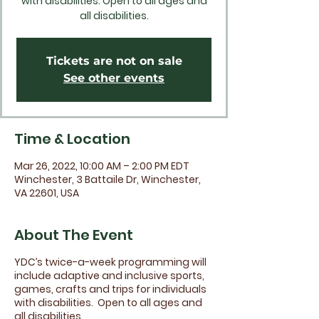
with disabilities. Open to all ages and
all disabilities.
Tickets are not on sale
See other events
Time & Location
Mar 26, 2022, 10:00 AM – 2:00 PM EDT
Winchester, 3 Battaile Dr, Winchester,
VA 22601, USA
About The Event
YDC’s twice-a-week programming will
include adaptive and inclusive sports,
games, crafts and trips for individuals
with disabilities. Open to all ages and
all disabilities.