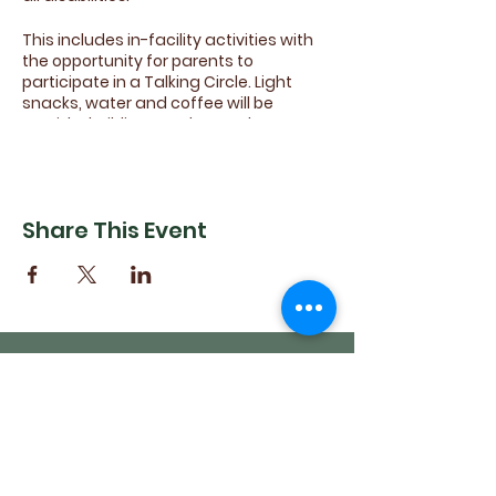
This includes in-facility activities with
the opportunity for parents to
participate in a Talking Circle. Light
snacks, water and coffee will be
provided. Siblings and attendants are
encouraged to come join in the fun.
Come share your ideas for future
activites, sports and games!
Share This Event
(540) 662-4564
302 S Loudoun Street
Winchester, VA 22601