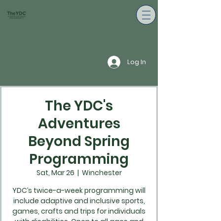
Log In
The YDC's
Adventures
Beyond Spring
Programming
Sat, Mar 26
  |  
Winchester
YDC’s twice-a-week programming will
include adaptive and inclusive sports,
games, crafts and trips for individuals