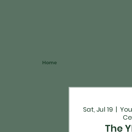
Home
Sat, Jul 19
  |  
You
Ce
The Y