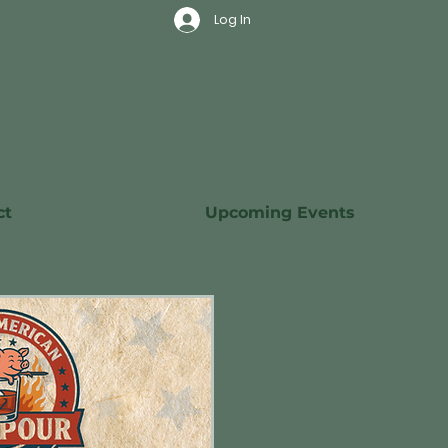
Log In
ct
Upcoming Events