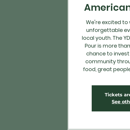
American 
We're excited to
unforgettable ev
local youth. The Y
Pour is more than 
chance to invest 
community throug
food, great peopl
Tickets ar
See oth