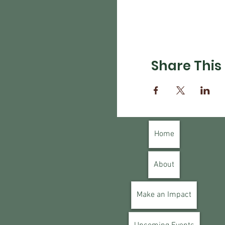
Share This
Home
About
Make an Impact