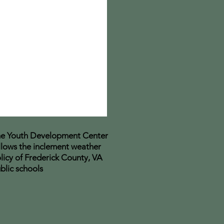
e Youth Development Center
llows the inclement weather
licy of Frederick County, VA
blic schools