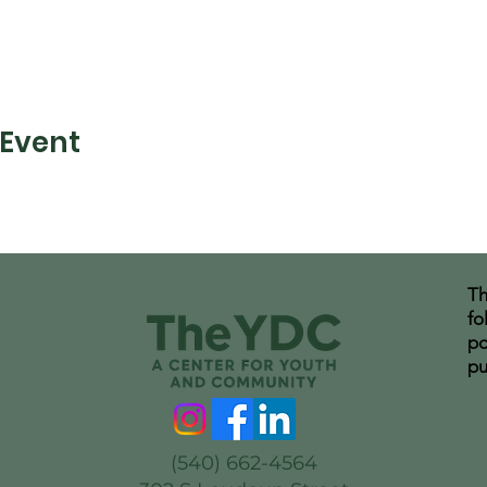
 Event
Th
fo
po
pu
(540) 662-4564