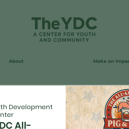
About
Make an Impa
th Development
nter
DC All-