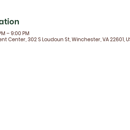
ation
 PM – 9:00 PM
t Center, 302 S Loudoun St, Winchester, VA 22601, 