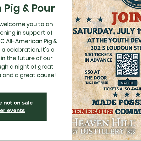
Pig & Pour
 welcome you to an
ening in support of
DC All-American Pig &
a celebration. It's a
in the future of our
h a night of great
e and a great cause!
e not on sale
er events