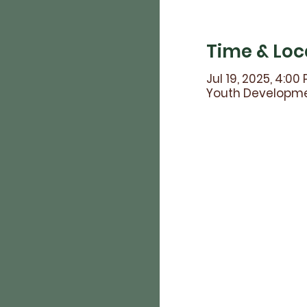
Time & Loc
Jul 19, 2025, 4:00
Youth Developmen