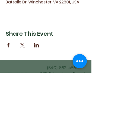
Battaile Dr, Winchester, VA 22601, USA
Share This Event
(540) 662-4564
302 S Loudoun Street
Winchester, VA 22601