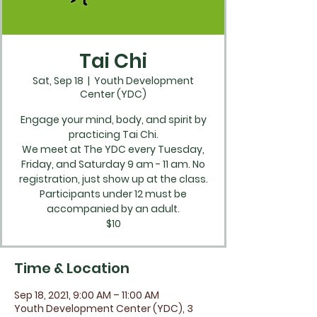
Tai Chi
Sat, Sep 18
  |  
Youth Development
Center (YDC)
Engage your mind, body, and spirit by
practicing Tai Chi.
We meet at The YDC every Tuesday,
Friday, and Saturday 9 am - 11 am. No
registration, just show up at the class.
Participants under 12 must be
accompanied by an adult.
$10
Time & Location
Sep 18, 2021, 9:00 AM – 11:00 AM
Youth Development Center (YDC), 3