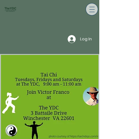
Log In