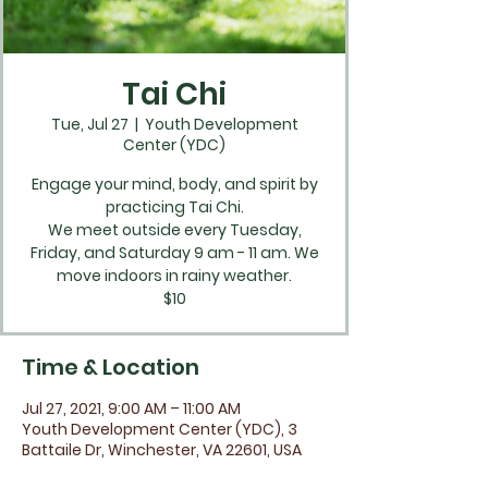
Tai Chi
Tue, Jul 27
  |  
Youth Development
Center (YDC)
Engage your mind, body, and spirit by
practicing Tai Chi.
We meet outside every Tuesday,
Friday, and Saturday 9 am - 11 am. We
move indoors in rainy weather.
$10
Time & Location
Jul 27, 2021, 9:00 AM – 11:00 AM
Youth Development Center (YDC), 3
Battaile Dr, Winchester, VA 22601, USA