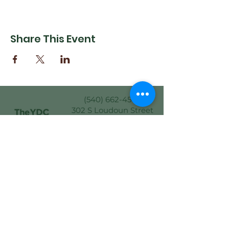
Share This Event
(540) 662-4564
302 S Loudoun Street
Winchester, VA 22601