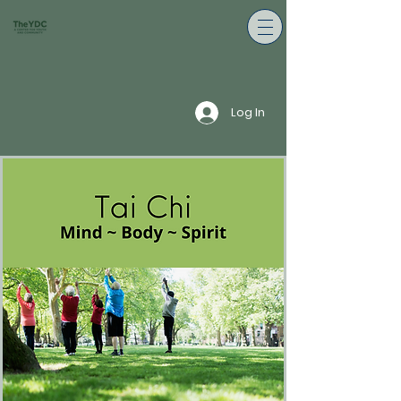
Log In