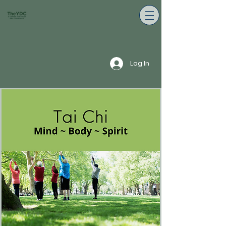
Log In