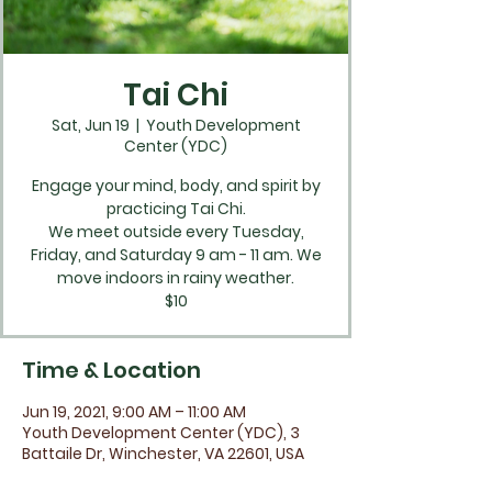
Tai Chi
Sat, Jun 19
  |  
Youth Development
Center (YDC)
Engage your mind, body, and spirit by
practicing Tai Chi.
We meet outside every Tuesday,
Friday, and Saturday 9 am - 11 am. We
move indoors in rainy weather.
$10
Time & Location
Jun 19, 2021, 9:00 AM – 11:00 AM
Youth Development Center (YDC), 3
Battaile Dr, Winchester, VA 22601, USA