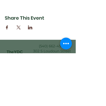
Share This Event
(540) 662-4564
302 S Loudoun Street
Winchester, VA 22601