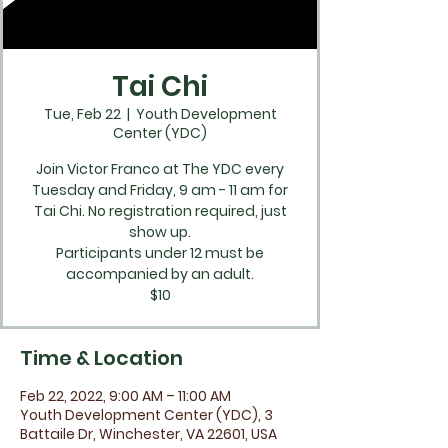
Tai Chi
Tue, Feb 22
  |  
Youth Development
Center (YDC)
Join Victor Franco at The YDC every
Tuesday and Friday, 9 am - 11 am for
Tai Chi. No registration required, just
show up.
Participants under 12 must be
accompanied by an adult.
$10
Time & Location
Feb 22, 2022, 9:00 AM – 11:00 AM
Youth Development Center (YDC), 3
Battaile Dr, Winchester, VA 22601, USA