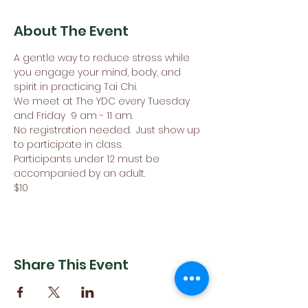
About The Event
A gentle way to reduce stress while 
you engage your mind, body, and 
spirit in practicing Tai Chi.
We meet at The YDC every Tuesday 
and Friday  9 am - 11 am. 
No registration needed.  Just show up 
to participate in class.
Participants under 12 must be 
accompanied by an adult. 
$10
Share This Event