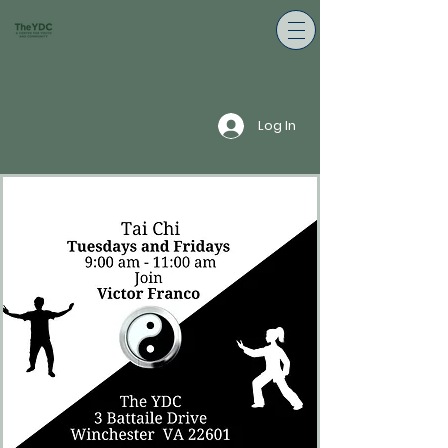
Log In