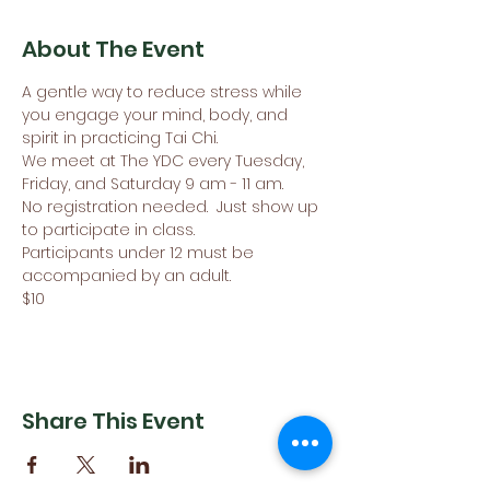
About The Event
A gentle way to reduce stress while 
you engage your mind, body, and 
spirit in practicing Tai Chi.
We meet at The YDC every Tuesday, 
Friday, and Saturday 9 am - 11 am. 
No registration needed.  Just show up 
to participate in class.
Participants under 12 must be 
accompanied by an adult. 
$10
Share This Event