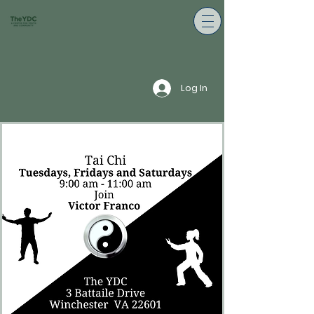
Log In