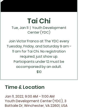
Tai Chi
Tue, Jan 11
  |  
Youth Development
Center (YDC)
Join Victor Franco at The YDC every
Tuesday, Friday, and Saturday 9 am -
11 am for Tai Chi. No registration
required, just show up.
Participants under 12 must be
accompanied by an adult.
$10
Time & Location
Jan 11, 2022, 9:00 AM – 11:00 AM
Youth Development Center (YDC), 3
Battaile Dr, Winchester, VA 22601, USA