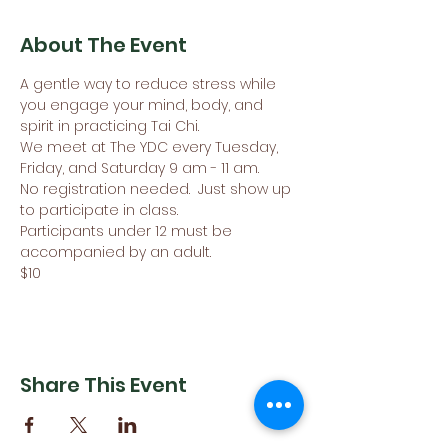
About The Event
A gentle way to reduce stress while 
you engage your mind, body, and 
spirit in practicing Tai Chi.
We meet at The YDC every Tuesday, 
Friday, and Saturday 9 am - 11 am. 
No registration needed.  Just show up 
to participate in class.
Participants under 12 must be 
accompanied by an adult. 
$10
Share This Event