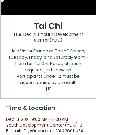
Tai Chi
Tue, Dec 21
  |  
Youth Development
Center (YDC)
Join Victor Franco at The YDC every
Tuesday, Friday, and Saturday 9 am -
11 am for Tai Chi. No registration
required, just show up.
Participants under 12 must be
accompanied by an adult.
$10
Time & Location
Dec 21, 2021, 9:00 AM – 11:00 AM
Youth Development Center (YDC), 3
Battaile Dr, Winchester, VA 22601, USA