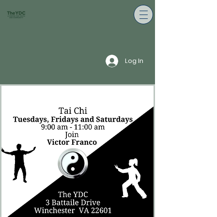
Log In