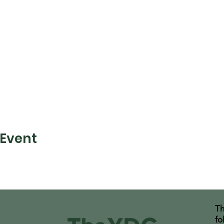
 Event
Th
fo