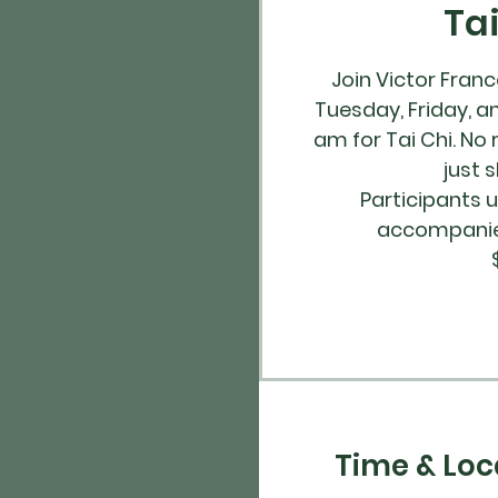
Ta
Join Victor Fran
Tuesday, Friday, a
am for Tai Chi. No 
just 
Participants 
accompanied
Time & Loc