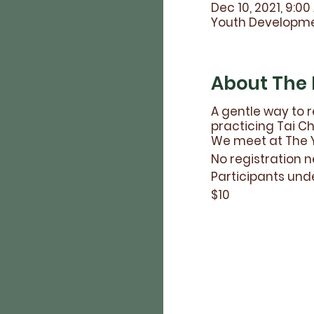
Dec 10, 2021, 9:00
Youth Developmen
About The 
A gentle way to r
practicing Tai Chi
We meet at The Y
No registration n
Participants und
$10