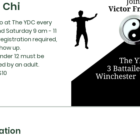
i Chi
co at The YDC every
nd Saturday 9 am - 11
registration required,
show up.
under 12 must be
 by an adult.
$10
ation