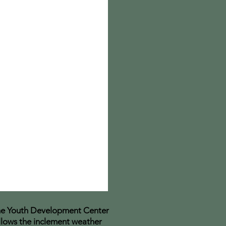
e Youth Development Center
llows the inclement weather