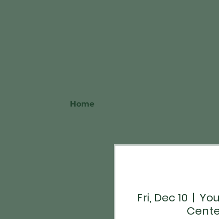
Home
Fri, Dec 10
  |  
You
Cente