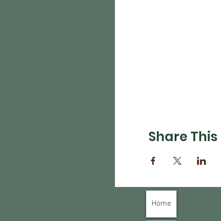
Share This
Home