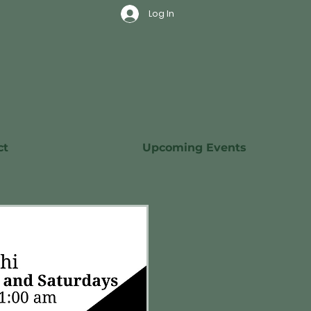
Log In
ct
Upcoming Events