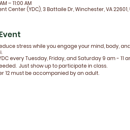
 AM – 11:00 AM
t Center (YDC), 3 Battaile Dr, Winchester, VA 22601,
Event
educe stress while you engage your mind, body, and s
.
DC every Tuesday, Friday, and Saturday 9 am - 11 
eeded. Just show up to participate in class.
er 12 must be accompanied by an adult.