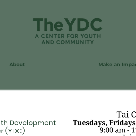
About
Make an Impa
th Development
r (YDC)