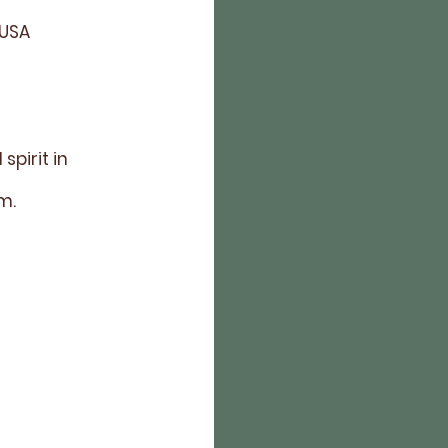
 USA
pirit in
am.