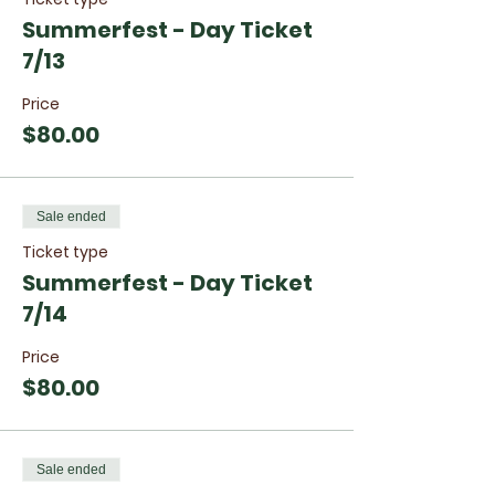
Summerfest - Day Ticket
7/13
Price
$80.00
Sale ended
Ticket type
Summerfest - Day Ticket
7/14
Price
$80.00
Sale ended