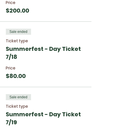
Price
$200.00
Sale ended
Ticket type
Summerfest - Day Ticket
7/18
Price
$80.00
Sale ended
Ticket type
Summerfest - Day Ticket
7/19