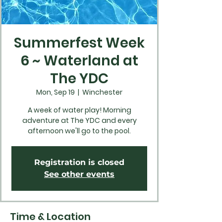
Summerfest Week
6 ~ Waterland at
The YDC
Mon, Sep 19
  |  
Winchester
A week of water play! Morning
adventure at The YDC and every
afternoon we'll go to the pool.
Registration is closed
See other events
Time & Location