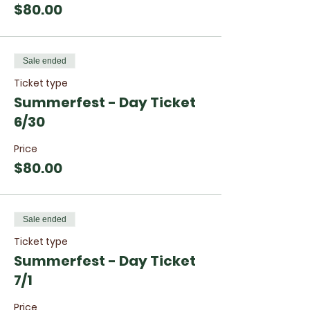
$80.00
Sale ended
Ticket type
Summerfest - Day Ticket
6/30
Price
$80.00
Sale ended
Ticket type
Summerfest - Day Ticket
7/1
Price