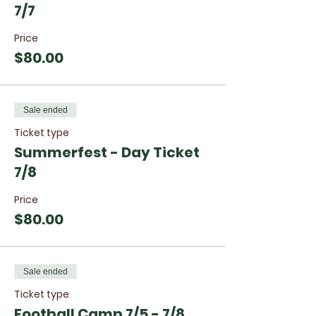
7/7
Price
$80.00
Sale ended
Ticket type
Summerfest - Day Ticket
7/8
Price
$80.00
Sale ended
Ticket type
Football Camp 7/5 - 7/8