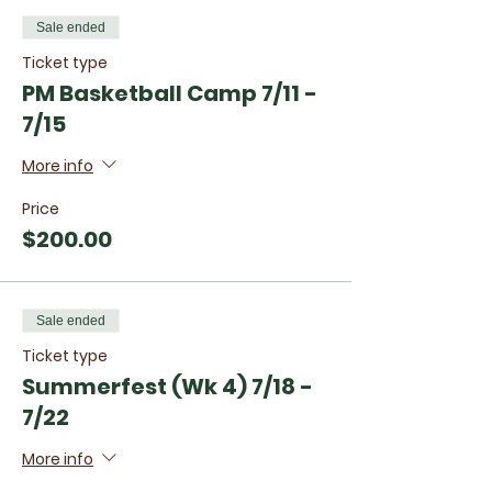
Sale ended
Ticket type
PM Basketball Camp 7/11 -
7/15
More info
Price
$200.00
Sale ended
Ticket type
Summerfest (Wk 4) 7/18 -
7/22
More info