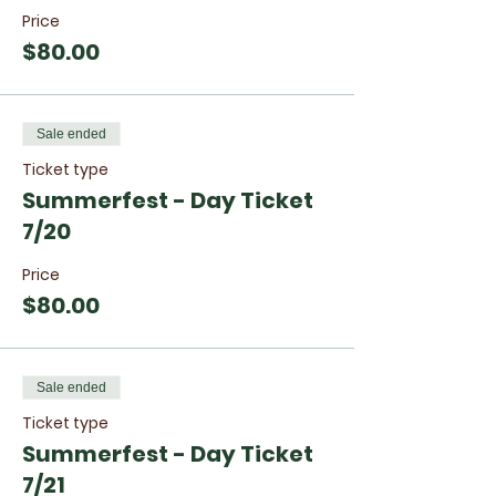
Price
$80.00
Sale ended
Ticket type
Summerfest - Day Ticket
7/20
Price
$80.00
Sale ended
Ticket type
Summerfest - Day Ticket
7/21