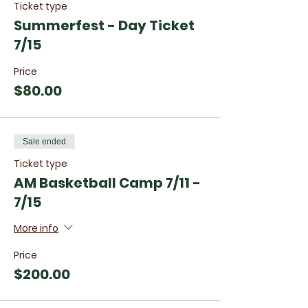
Ticket type
Summerfest - Day Ticket
7/15
Price
$80.00
Sale ended
Ticket type
AM Basketball Camp 7/11 -
7/15
More info
Price
$200.00