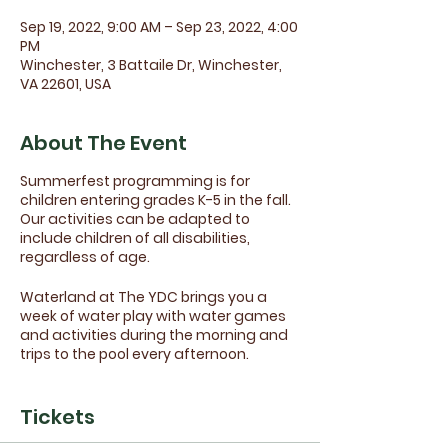
Sep 19, 2022, 9:00 AM – Sep 23, 2022, 4:00
PM
Winchester, 3 Battaile Dr, Winchester,
VA 22601, USA
About The Event
Summerfest programming is for
children entering grades K-5 in the fall.
Our activities can be adapted to
include children of all disabilities,
regardless of age.
Waterland at The YDC brings you a
week of water play with water games
and activities during the morning and
trips to the pool every afternoon.
Field trips and additional activities are
planned each week and included as
Tickets
part of registration. We'll be showing