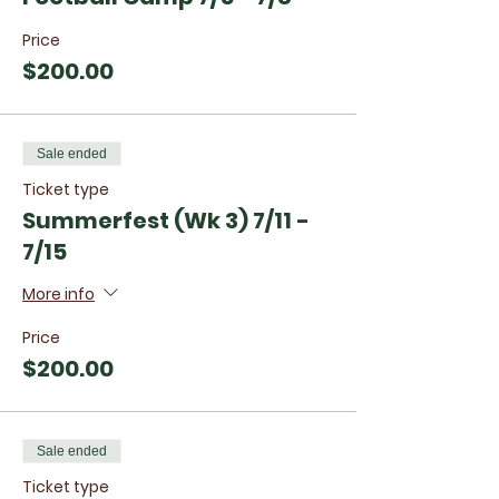
Price
$200.00
Sale ended
Ticket type
Summerfest (Wk 3) 7/11 -
7/15
More info
Price
$200.00
Sale ended
Ticket type