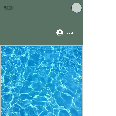
Log In