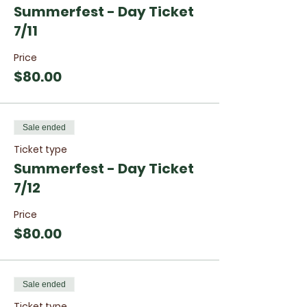
Summerfest - Day Ticket
7/11
Price
$80.00
Sale ended
Ticket type
Summerfest - Day Ticket
7/12
Price
$80.00
Sale ended
Ticket type