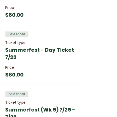
Price
$80.00
Sale ended
Ticket type
Summerfest - Day Ticket
7/22
Price
$80.00
Sale ended
Ticket type
Summerfest (Wk 5) 7/25 -