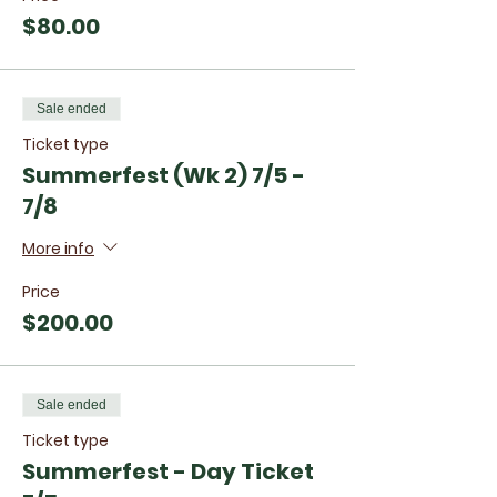
$80.00
Sale ended
Ticket type
Summerfest (Wk 2) 7/5 -
7/8
More info
Price
$200.00
Sale ended
Ticket type
Summerfest - Day Ticket