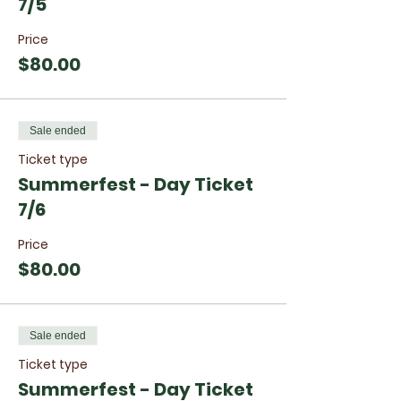
7/5
Price
$80.00
Sale ended
Ticket type
Summerfest - Day Ticket
7/6
Price
$80.00
Sale ended
Ticket type
Summerfest - Day Ticket