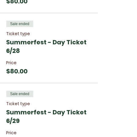
$80.00
Sale ended
Ticket type
Summerfest - Day Ticket
6/28
Price
$80.00
Sale ended
Ticket type
Summerfest - Day Ticket
6/29
Price