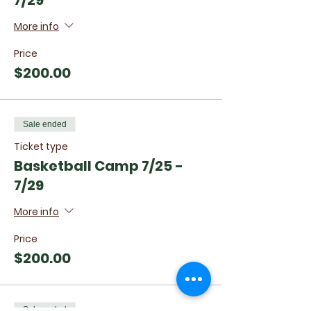
7/29
More info
Price
$200.00
Sale ended
Ticket type
Basketball Camp 7/25 -
7/29
More info
Price
$200.00
Sale ended