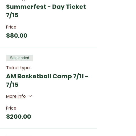
Summerfest - Day Ticket
7/15
Price
$80.00
Sale ended
Ticket type
AM Basketball Camp 7/11 -
7/15
More info
Price
$200.00