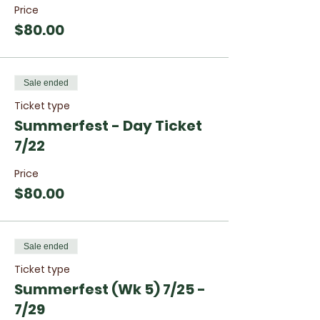
Price
$80.00
Sale ended
Ticket type
Summerfest - Day Ticket
7/22
Price
$80.00
Sale ended
Ticket type
Summerfest (Wk 5) 7/25 -
7/29