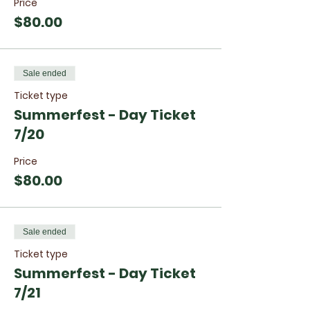
Price
$80.00
Sale ended
Ticket type
Summerfest - Day Ticket
7/20
Price
$80.00
Sale ended
Ticket type
Summerfest - Day Ticket
7/21