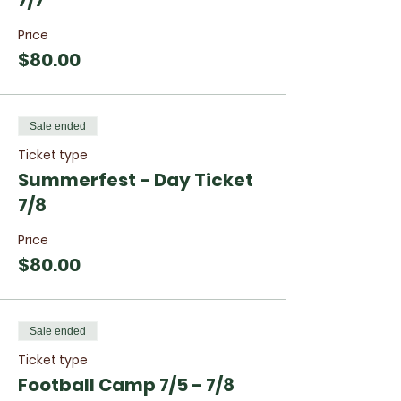
7/7
Price
$80.00
Sale ended
Ticket type
Summerfest - Day Ticket
7/8
Price
$80.00
Sale ended
Ticket type
Football Camp 7/5 - 7/8