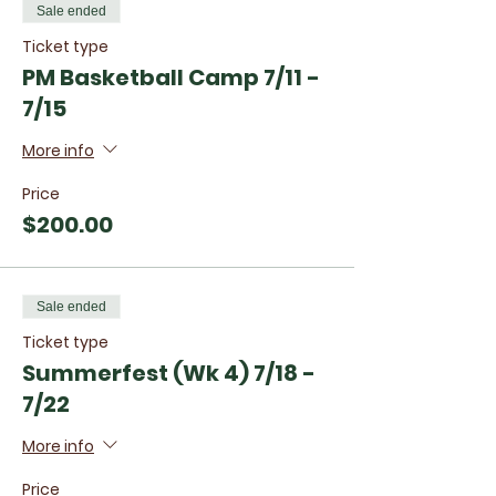
Sale ended
Ticket type
PM Basketball Camp 7/11 -
7/15
More info
Price
$200.00
Sale ended
Ticket type
Summerfest (Wk 4) 7/18 -
7/22
More info
Price