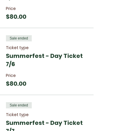
Price
$80.00
Sale ended
Ticket type
Summerfest - Day Ticket
7/6
Price
$80.00
Sale ended
Ticket type
Summerfest - Day Ticket