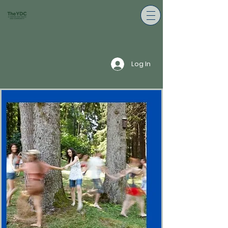
Log In