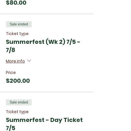
$80.00
Sale ended
Ticket type
Summerfest (Wk 2) 7/5 -
7/8
More info
Price
$200.00
Sale ended
Ticket type
Summerfest - Day Ticket
7/5