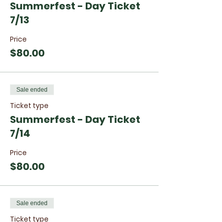
Summerfest - Day Ticket
7/13
Price
$80.00
Sale ended
Ticket type
Summerfest - Day Ticket
7/14
Price
$80.00
Sale ended
Ticket type