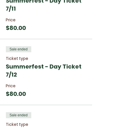
Summerfest - Day Ticket
7/11
Price
$80.00
Sale ended
Ticket type
Summerfest - Day Ticket
7/12
Price
$80.00
Sale ended
Ticket type