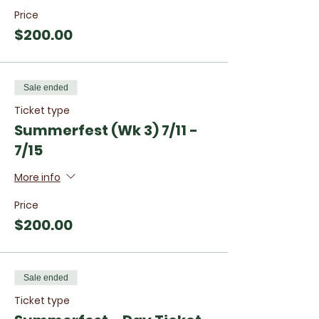
Price
$200.00
Sale ended
Ticket type
Summerfest (Wk 3) 7/11 -
7/15
More info
Price
$200.00
Sale ended
Ticket type