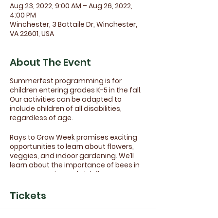
Aug 23, 2022, 9:00 AM – Aug 26, 2022,
4:00 PM
Winchester, 3 Battaile Dr, Winchester,
VA 22601, USA
About The Event
Summerfest programming is for
children entering grades K-5 in the fall.
Our activities can be adapted to
include children of all disabilities,
regardless of age.
Rays to Grow Week promises exciting
opportunities to learn about flowers,
veggies, and indoor gardening. We’ll
learn about the importance of bees in
our community and pick flowers at
West Oaks Market. We also plan to visit
a local community garden and go on a
Tickets
nature walk at Sherando Park.