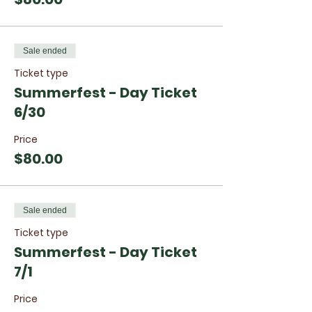
Sale ended
Ticket type
Summerfest - Day Ticket
6/30
Price
$80.00
Sale ended
Ticket type
Summerfest - Day Ticket
7/1
Price