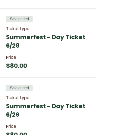
one camper in your family with code:
YDCFAM
Sale ended
Ticket type
Summerfest - Day Ticket
6/28
Price
$80.00
Sale ended
Ticket type
Summerfest - Day Ticket
6/29
Price
$80.00