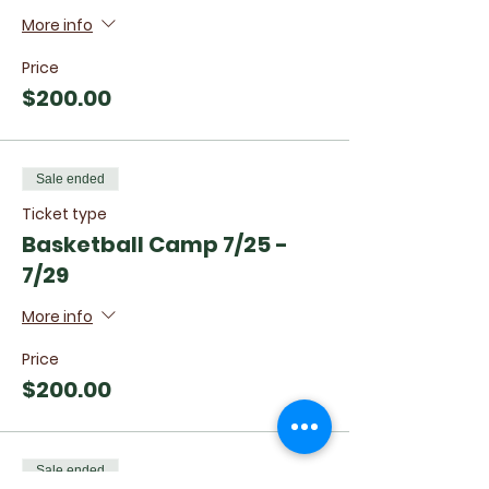
More info
Price
$200.00
Sale ended
Ticket type
Basketball Camp 7/25 -
7/29
More info
Price
$200.00
Sale ended