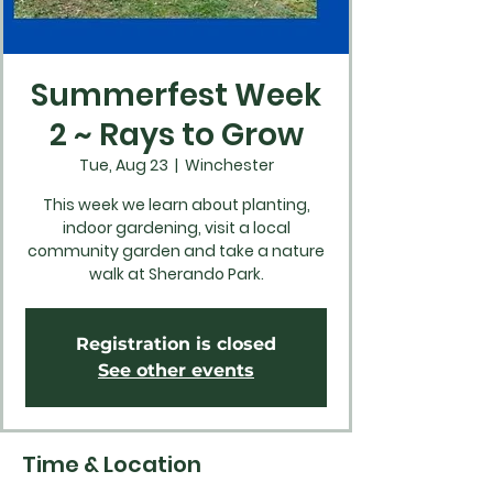
Summerfest Week
2 ~ Rays to Grow
Tue, Aug 23
  |  
Winchester
This week we learn about planting,
indoor gardening, visit a local
community garden and take a nature
walk at Sherando Park.
Registration is closed
See other events
Time & Location