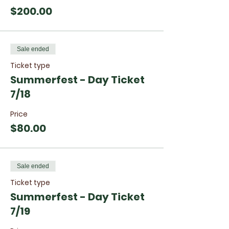
$200.00
Sale ended
Ticket type
Summerfest - Day Ticket
7/18
Price
$80.00
Sale ended
Ticket type
Summerfest - Day Ticket
7/19