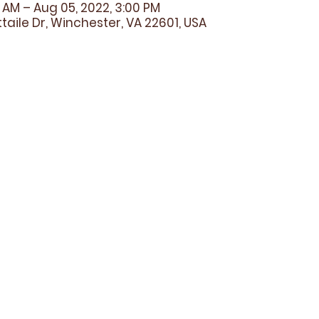
0 AM – Aug 05, 2022, 3:00 PM
taile Dr, Winchester, VA 22601, USA