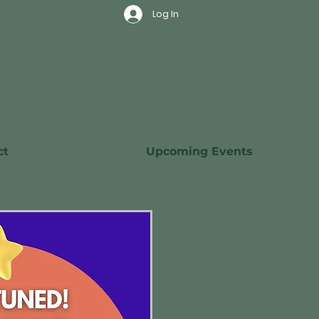
Log In
ct
Upcoming Events