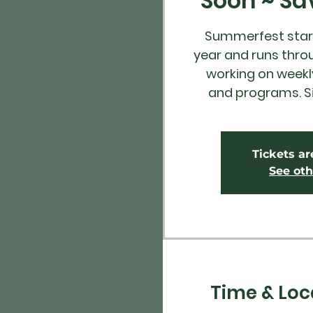
Soon ~ Sa
Summerfest start
year and runs thro
working on weekly
and programs. S
Tickets ar
See oth
Time & Loc