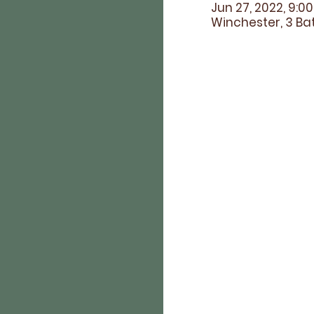
Jun 27, 2022, 9:0
Winchester, 3 Bat