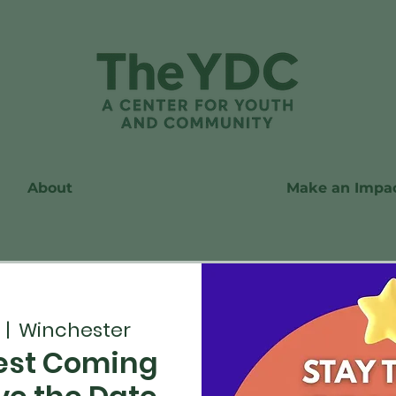
About
Make an Impa
  |  
Winchester
st Coming