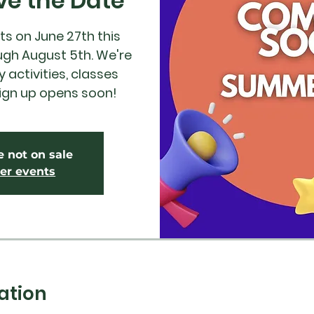
ve the Date
s on June 27th this
ugh August 5th. We're
 activities, classes
ign up opens soon!
e not on sale
er events
ation