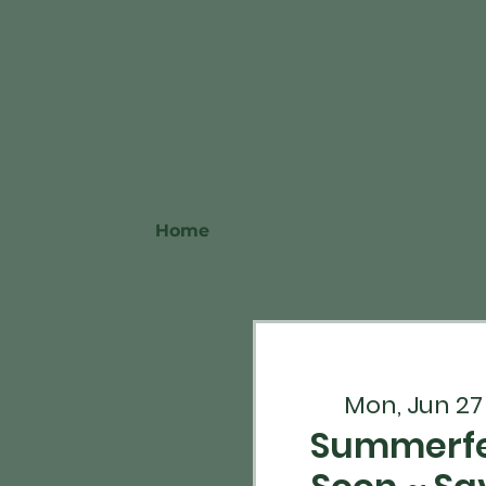
Home
Mon, Jun 27
Summerfe