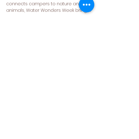
connects campers to nature and 
animals, Water Wonders Week brings…
Read More >
Share This Event
(540) 662-4564
302 S Loudoun Street
Winchester, VA 22601