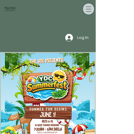
Log In