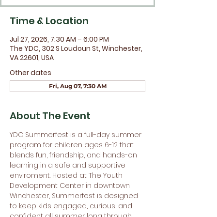
Time & Location
Jul 27, 2026, 7:30 AM – 6:00 PM
The YDC, 302 S Loudoun St, Winchester,
VA 22601, USA
Other dates
Fri, Aug 07, 7:30 AM
About The Event
YDC Summerfest is a full-day summer 
program for children ages 6-12 that 
blends fun, friendship, and hands-on 
learning in a safe and supportive 
enviroment. Hosted at The Youth 
Development Center in downtown 
Winchester, Summerfest is designed 
to keep kids engaged, curious, and 
confident all summer long through 