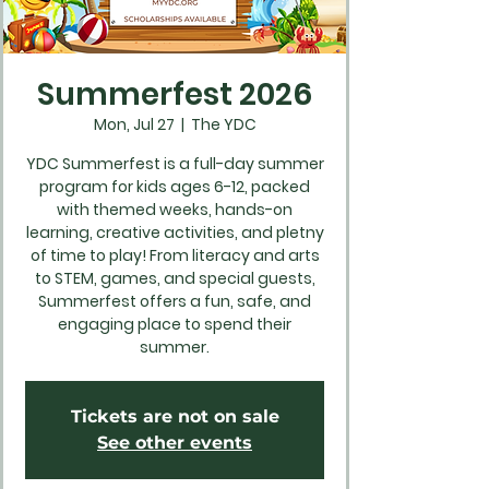
Summerfest 2026
Mon, Jul 27
  |  
The YDC
YDC Summerfest is a full-day summer
program for kids ages 6-12, packed
with themed weeks, hands-on
learning, creative activities, and pletny
of time to play! From literacy and arts
to STEM, games, and special guests,
Summerfest offers a fun, safe, and
engaging place to spend their
summer.
Tickets are not on sale
See other events