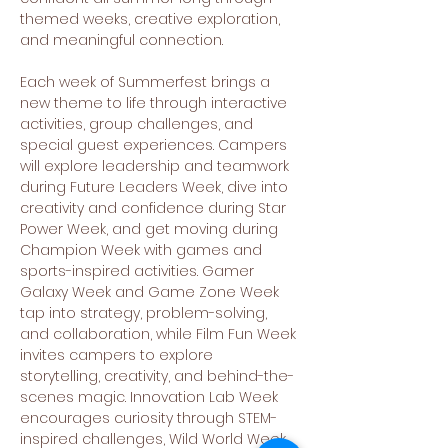
themed weeks, creative exploration, 
and meaningful connection.
Each week of Summerfest brings a 
new theme to life through interactive 
activities, group challenges, and 
special guest experiences. Campers 
will explore leadership and teamwork 
during Future Leaders Week, dive into 
creativity and confidence during Star 
Power Week, and get moving during 
Champion Week with games and 
sports-inspired activities. Gamer 
Galaxy Week and Game Zone Week 
tap into strategy, problem-solving, 
and collaboration, while Film Fun Week 
invites campers to explore 
storytelling, creativity, and behind-the-
scenes magic. Innovation Lab Week 
encourages curiosity through STEM-
inspired challenges, Wild World Week 