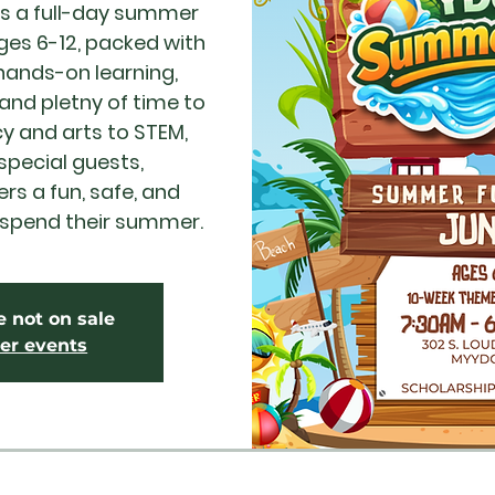
s a full-day summer
ges 6-12, packed with
ands-on learning,
 and pletny of time to
cy and arts to STEM,
pecial guests,
s a fun, safe, and
 spend their summer.
e not on sale
er events