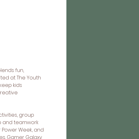
lends fun, 
ted at The Youth 
eep kids 
reative 
ivities, group 
ip and teamwork 
ar Power Week, and 
es. Gamer Galaxy 