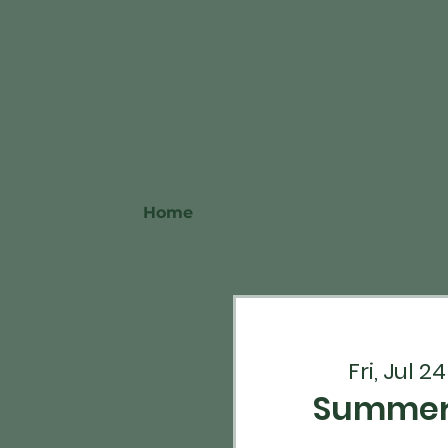
Home
Fri, Jul 24
Summerf