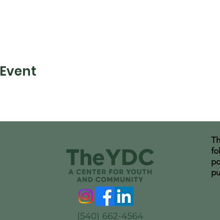
 Event
Th
fo
po
pu
(540) 662-4564