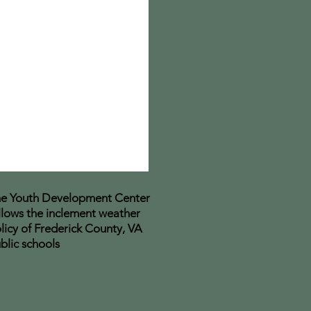
e Youth Development Center
llows the inclement weather
licy of Frederick County, VA
blic schools