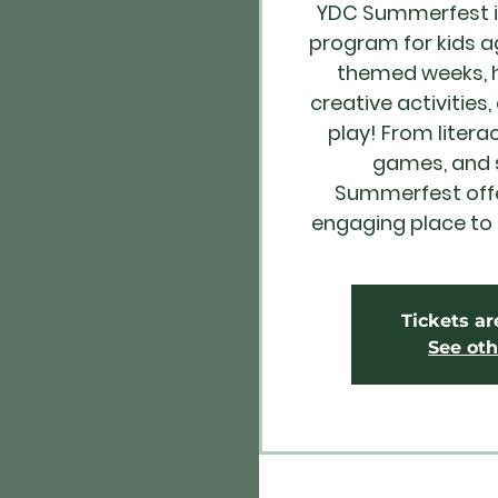
YDC Summerfest i
program for kids a
themed weeks, h
creative activities,
play! From litera
games, and s
Summerfest offer
engaging place to
Tickets ar
See oth