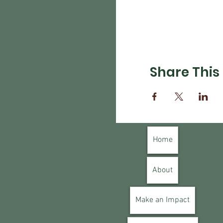
Share This
Home
About
Make an Impact