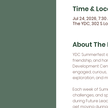
Time & Loc
Jul 24, 2026, 7:30
The YDC, 302 S Lo
About The 
YDC Summerfest is 
friendship, and ha
Development Cente
engaged, curious,
exploration, and 
Each week of Summe
challenges, and s
during Future Lead
get moving during