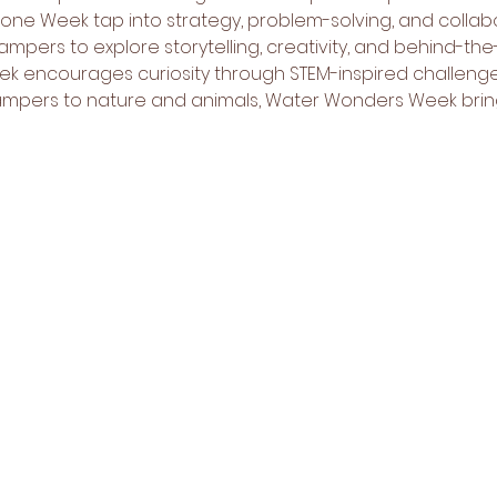
 Week tap into strategy, problem-solving, and collabora
ampers to explore storytelling, creativity, and behind-th
k encourages curiosity through STEM-inspired challenges
mpers to nature and animals, Water Wonders Week brin