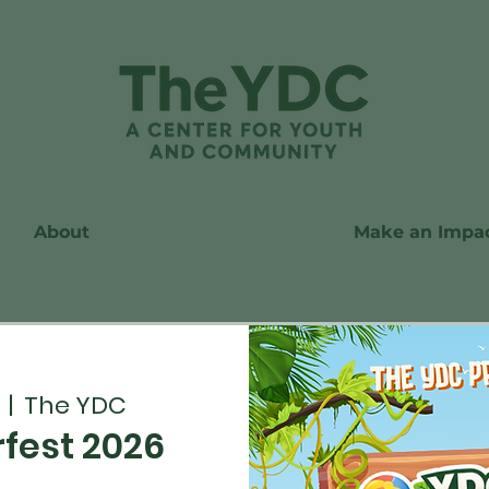
About
Make an Impa
  |  
The YDC
est 2026