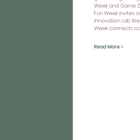
Week and Game Zone
Fun Week invites c
Innovation Lab Wee
Week connects ca
Read More >