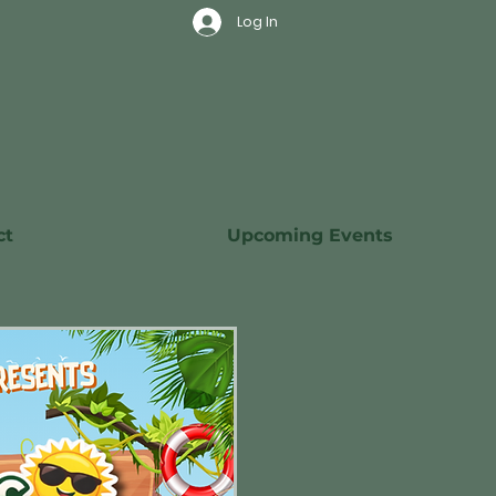
Log In
ct
Upcoming Events