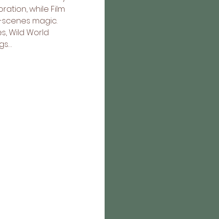
tion, while Film 
e-scenes magic. 
, Wild World 
gs…