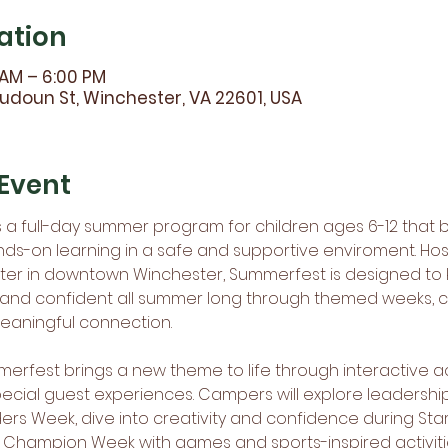
ation
 AM – 6:00 PM
udoun St, Winchester, VA 22601, USA
Event
a full-day summer program for children ages 6-12 that b
nds-on learning in a safe and supportive enviroment. Hos
r in downtown Winchester, Summerfest is designed to k
 and confident all summer long through themed weeks, c
meaningful connection.
rfest brings a new theme to life through interactive act
pecial guest experiences. Campers will explore leadersh
ers Week, dive into creativity and confidence during St
 Champion Week with games and sports-inspired activiti