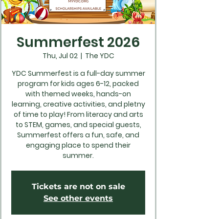
Summerfest 2026
Thu, Jul 02
  |  
The YDC
YDC Summerfest is a full-day summer
program for kids ages 6-12, packed
with themed weeks, hands-on
learning, creative activities, and pletny
of time to play! From literacy and arts
to STEM, games, and special guests,
Summerfest offers a fun, safe, and
engaging place to spend their
summer.
Tickets are not on sale
See other events