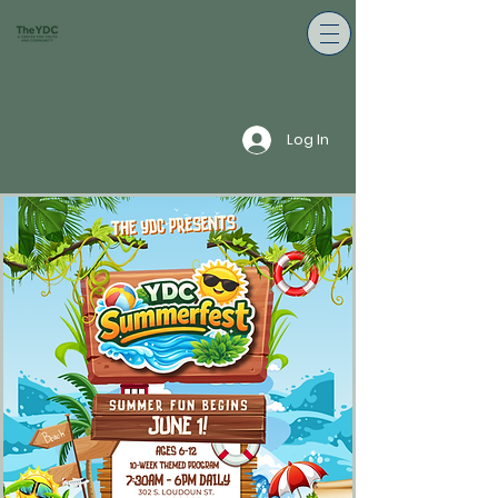
Log In