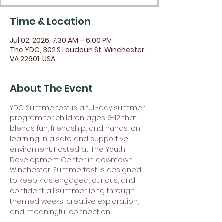
Time & Location
Jul 02, 2026, 7:30 AM – 6:00 PM
The YDC, 302 S Loudoun St, Winchester,
VA 22601, USA
About The Event
YDC Summerfest is a full-day summer 
program for children ages 6-12 that 
blends fun, friendship, and hands-on 
learning in a safe and supportive 
enviroment. Hosted at The Youth 
Development Center in downtown 
Winchester, Summerfest is designed 
to keep kids engaged, curious, and 
confident all summer long through 
themed weeks, creative exploration, 
and meaningful connection.