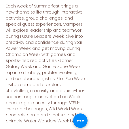
Each week of Summerfest brings a 
new theme to life through interactive 
activities, group challenges, and 
special guest experiences. Campers 
will explore leadership and teamwork 
during Future Leaders Week, dive into 
creativity and confidence during Star 
Power Week, and get moving during 
Champion Week with games and 
sports-inspired activities. Gamer 
Galaxy Week and Game Zone Week 
tap into strategy, problem-solving, 
and collaboration, while Film Fun Week 
invites campers to explore 
storytelling, creativity, and behind-the-
scenes magic. Innovation Lab Week 
encourages curiosity through STEM-
inspired challenges, Wild World Week 
connects campers to nature and 
animals, Water Wonders Week brings…