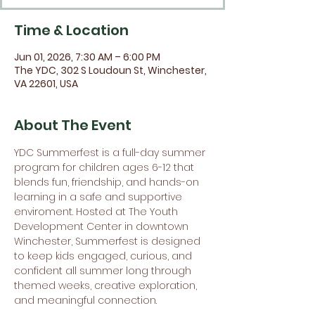
Time & Location
Jun 01, 2026, 7:30 AM – 6:00 PM
The YDC, 302 S Loudoun St, Winchester,
VA 22601, USA
About The Event
YDC Summerfest is a full-day summer 
program for children ages 6-12 that 
blends fun, friendship, and hands-on 
learning in a safe and supportive 
enviroment. Hosted at The Youth 
Development Center in downtown 
Winchester, Summerfest is designed 
to keep kids engaged, curious, and 
confident all summer long through 
themed weeks, creative exploration, 
and meaningful connection.