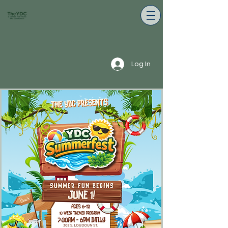
Log In