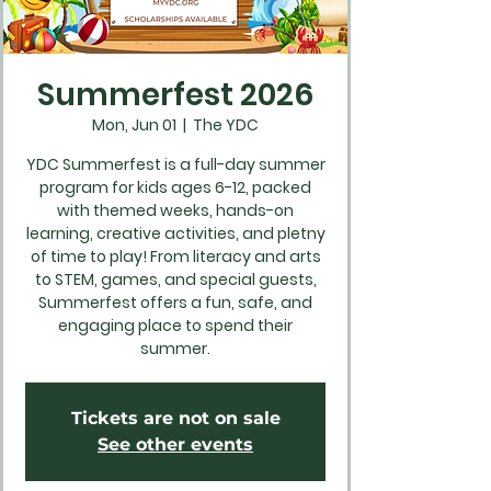
Summerfest 2026
Mon, Jun 01
  |  
The YDC
YDC Summerfest is a full-day summer
program for kids ages 6-12, packed
with themed weeks, hands-on
learning, creative activities, and pletny
of time to play! From literacy and arts
to STEM, games, and special guests,
Summerfest offers a fun, safe, and
engaging place to spend their
summer.
Tickets are not on sale
See other events