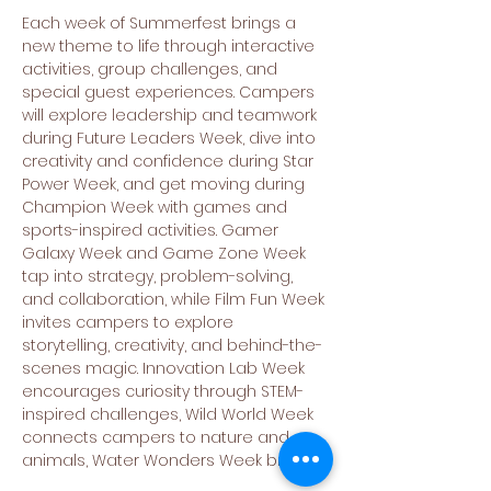
Each week of Summerfest brings a 
new theme to life through interactive 
activities, group challenges, and 
special guest experiences. Campers 
will explore leadership and teamwork 
during Future Leaders Week, dive into 
creativity and confidence during Star 
Power Week, and get moving during 
Champion Week with games and 
sports-inspired activities. Gamer 
Galaxy Week and Game Zone Week 
tap into strategy, problem-solving, 
and collaboration, while Film Fun Week 
invites campers to explore 
storytelling, creativity, and behind-the-
scenes magic. Innovation Lab Week 
encourages curiosity through STEM-
inspired challenges, Wild World Week 
connects campers to nature and 
animals, Water Wonders Week brings…