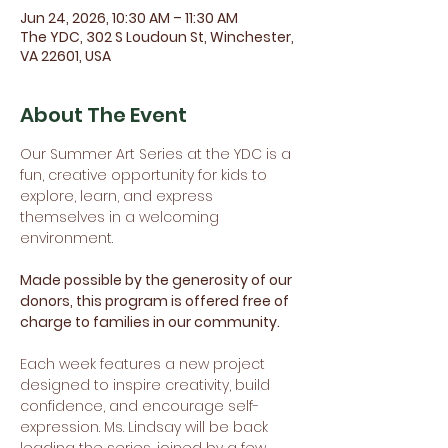
Jun 24, 2026, 10:30 AM – 11:30 AM
The YDC, 302 S Loudoun St, Winchester,
VA 22601, USA
About The Event
Our Summer Art Series at the YDC is a 
fun, creative opportunity for kids to 
explore, learn, and express 
themselves in a welcoming 
environment.
Made possible by the generosity of our 
donors, this program is offered free of 
charge to families in our community.
Each week features a new project 
designed to inspire creativity, build 
confidence, and encourage self-
expression. Ms. Lindsay will be back 