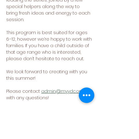
leading the series, joined by a few 
special helpers along the way to 
bring fresh ideas and energy to each 
session.
This program is best suited for ages 
6–12, however we’re happy to work with 
families. If you have a child outside of 
that age range who is interested, 
please don’t hesitate to reach out.
We look forward to creating with you 
this summer!
Please contact 
admin@myydc.org
with any questions!
Share This Event