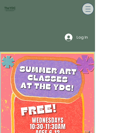
Log In