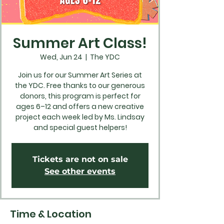
Summer Art Class!
Wed, Jun 24
  |  
The YDC
Join us for our Summer Art Series at
the YDC. Free thanks to our generous
donors, this program is perfect for
ages 6–12 and offers a new creative
project each week led by Ms. Lindsay
and special guest helpers!
Tickets are not on sale
See other events
Time & Location