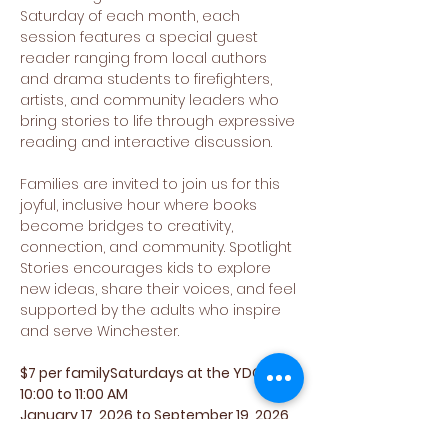
Saturday of each month, each 
session features a special guest 
reader ranging from local authors 
and drama students to firefighters, 
artists, and community leaders who 
bring stories to life through expressive 
reading and interactive discussion.
Families are invited to join us for this 
joyful, inclusive hour where books 
become bridges to creativity, 
connection, and community. Spotlight 
Stories encourages kids to explore 
new ideas, share their voices, and feel 
supported by the adults who inspire 
and serve Winchester.
$7 per familySaturdays at the YDC 
10:00 to 11:00 AM
January 17, 2026 to September 19, 2026