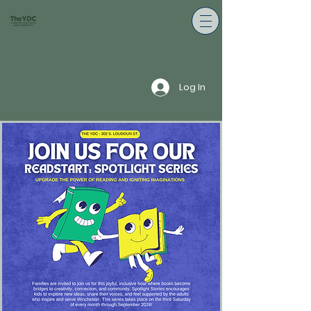
Log In