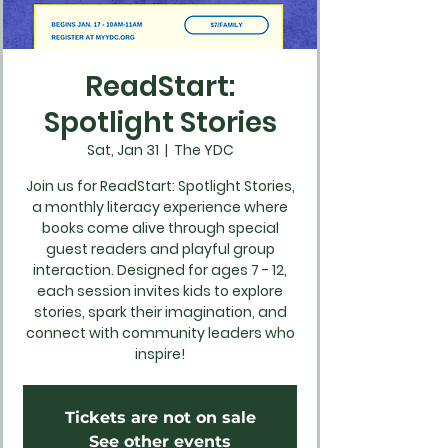
ReadStart:
Spotlight Stories
Sat, Jan 31
  |  
The YDC
Join us for ReadStart: Spotlight Stories,
a monthly literacy experience where
books come alive through special
guest readers and playful group
interaction. Designed for ages 7 - 12,
each session invites kids to explore
stories, spark their imagination, and
connect with community leaders who
inspire!
Tickets are not on sale
See other events