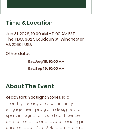
Time & Location
Jan 31, 2026, 10:00 AM – 11:00 AM EST
The YDC, 302 S Loudoun St, Winchester,
VA 22601, USA
Other dates
Sat, Aug 15, 10:00 AM
Sat, Sep 19, 10:00 AM
About The Event
ReadStart: Spotlight Stories
 is a 
monthly literacy and community 
engagement program designed to 
spark imagination, build confidence, 
and foster a lifelong love of reading in 
children ages 7 to 12. Held on the third 