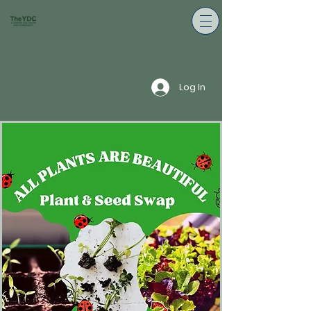
Log In