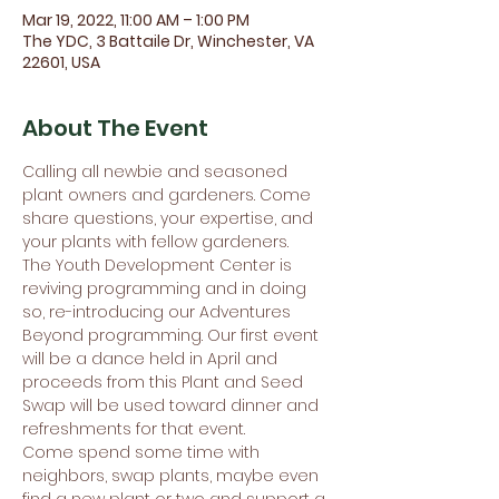
Mar 19, 2022, 11:00 AM – 1:00 PM
The YDC, 3 Battaile Dr, Winchester, VA
22601, USA
About The Event
Calling all newbie and seasoned 
plant owners and gardeners. Come 
share questions, your expertise, and 
your plants with fellow gardeners.
The Youth Development Center is 
reviving programming and in doing 
so, re-introducing our Adventures 
Beyond programming. Our first event 
will be a dance held in April and 
proceeds from this Plant and Seed 
Swap will be used toward dinner and 
refreshments for that event.
Come spend some time with 
neighbors, swap plants, maybe even 