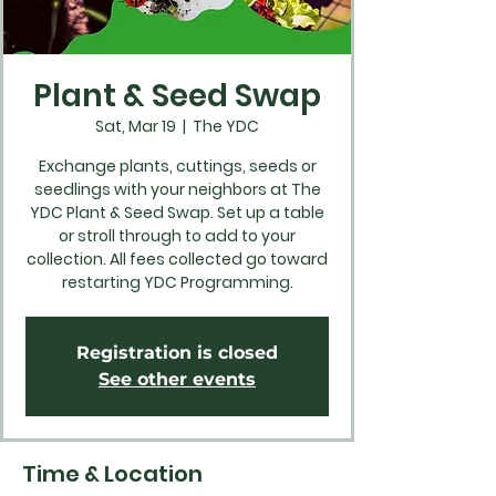
Plant & Seed Swap
Sat, Mar 19
  |  
The YDC
Exchange plants, cuttings, seeds or
seedlings with your neighbors at The
YDC Plant & Seed Swap. Set up a table
or stroll through to add to your
collection. All fees collected go toward
restarting YDC Programming.
Registration is closed
See other events
Time & Location