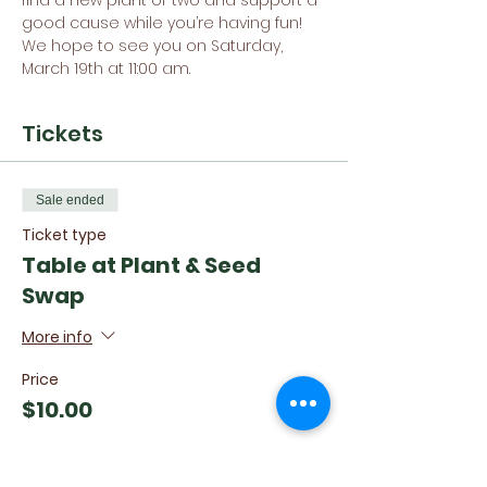
find a new plant or two and support a 
good cause while you’re having fun!
We hope to see you on Saturday, 
March 19th at 11:00 am.
Tickets
Sale ended
Ticket type
Table at Plant & Seed
Swap
More info
Price
$10.00