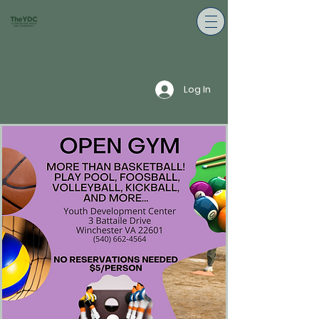
Log In