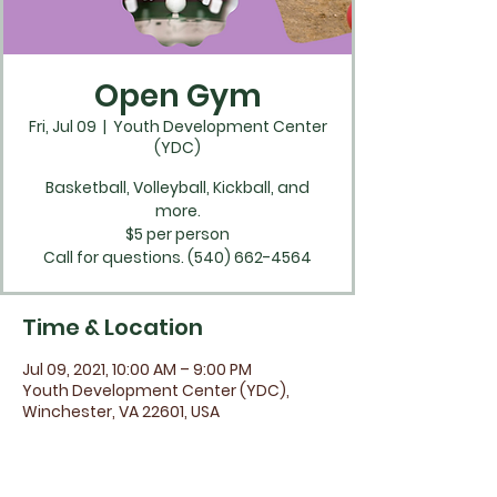
Open Gym
Fri, Jul 09
  |  
Youth Development Center
(YDC)
Basketball, Volleyball, Kickball, and
more.
$5 per person
Time & Location
Jul 09, 2021, 10:00 AM – 9:00 PM
Youth Development Center (YDC),
Winchester, VA 22601, USA