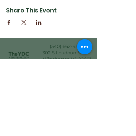
Share This Event
(540) 662-4564
302 S Loudoun Street
Winchester, VA 22601