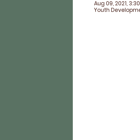
Aug 09, 2021, 3:3
Youth Developmen