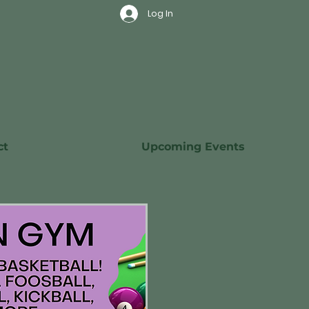
Log In
ct
Upcoming Events