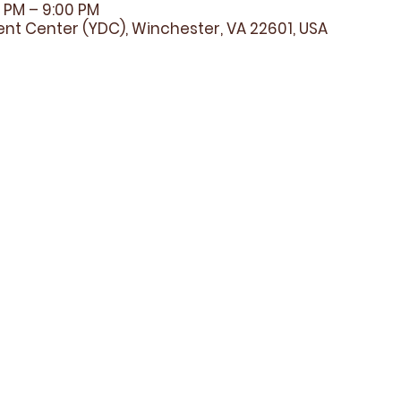
0 PM – 9:00 PM
t Center (YDC), Winchester, VA 22601, USA