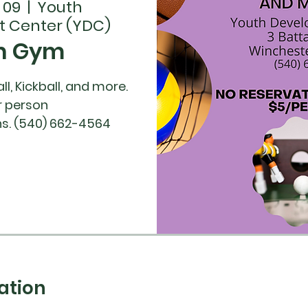
 09
  |  
Youth
 Center (YDC)
n Gym
ll, Kickball, and more.
r person
ation