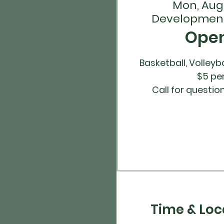
Mon, Aug
Development
Ope
Basketball, Volleyba
$5 pe
Time & Loc