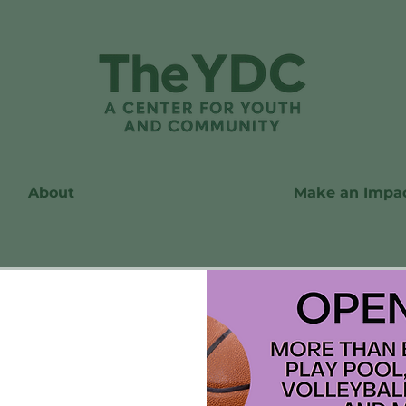
About
Make an Impa