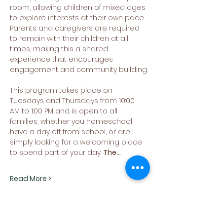
room, allowing children of mixed ages 
to explore interests at their own pace. 
Parents and caregivers are required 
to remain with their children at all 
times, making this a shared 
experience that encourages 
engagement and community building.
This program takes place on 
Tuesdays and Thursdays from 10:00 
AM to 1:00 PM and is open to all 
families, whether you homeschool, 
have a day off from school, or are 
simply looking for a welcoming place 
to spend part of your day. 
The…
Read More >