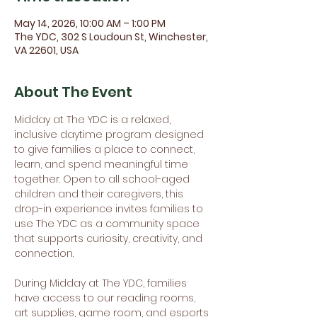
May 14, 2026, 10:00 AM – 1:00 PM
The YDC, 302 S Loudoun St, Winchester,
VA 22601, USA
About The Event
Midday at The YDC is a relaxed, 
inclusive daytime program designed 
to give families a place to connect, 
learn, and spend meaningful time 
together. Open to all school-aged 
children and their caregivers, this 
drop-in experience invites families to 
use The YDC as a community space 
that supports curiosity, creativity, and 
connection.
During Midday at The YDC, families 
have access to our reading rooms, 
art supplies, game room, and esports 