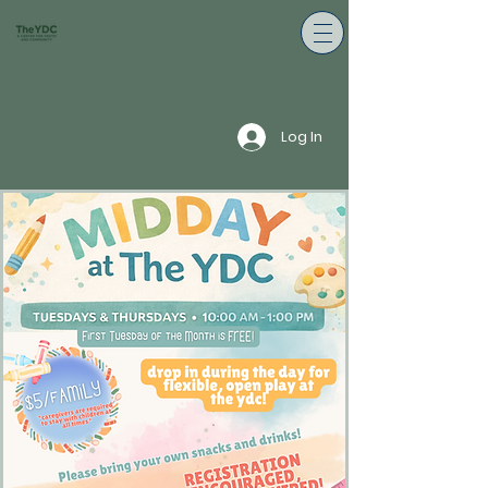
Log In