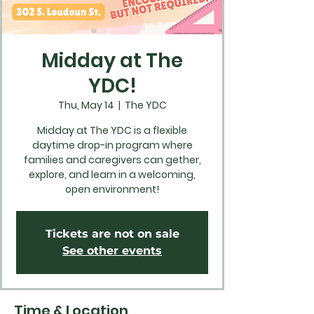
Midday at The
YDC!
Thu, May 14
  |  
The YDC
Midday at The YDC is a flexible
daytime drop-in program where
families and caregivers can gether,
explore, and learn in a welcoming,
open environment!
Tickets are not on sale
See other events
Time & Location