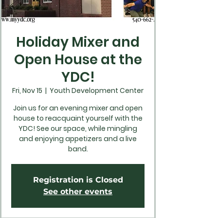
Holiday Mixer and
Open House at the
YDC!
Fri, Nov 15
  |  
Youth Development Center
Join us for an evening mixer and open
house to reacquaint yourself with the
YDC! See our space, while mingling
and enjoying appetizers and a live
band.
Registration is Closed
See other events