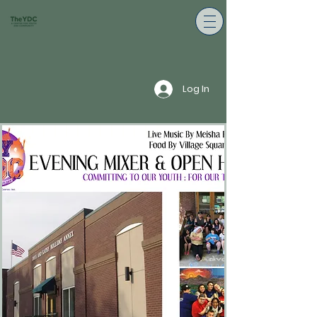
Log In