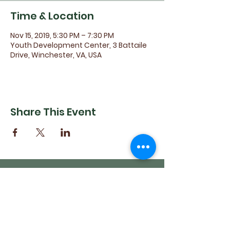
Time & Location
Nov 15, 2019, 5:30 PM – 7:30 PM
Youth Development Center, 3 Battaile
Drive, Winchester, VA, USA
Share This Event
(540) 662-4564
302 S Loudoun Street
Winchester, VA 22601