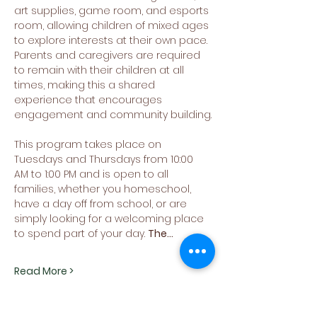
art supplies, game room, and esports 
room, allowing children of mixed ages 
to explore interests at their own pace. 
Parents and caregivers are required 
to remain with their children at all 
times, making this a shared 
experience that encourages 
engagement and community building.
This program takes place on 
Tuesdays and Thursdays from 10:00 
AM to 1:00 PM and is open to all 
families, whether you homeschool, 
have a day off from school, or are 
simply looking for a welcoming place 
to spend part of your day. 
The…
Read More >