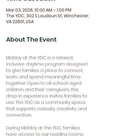
Mar 03, 2026, 10:00 AM – 1:00 PM
The YDC, 302 S Loudoun St, Winchester,
VA 22601, USA
About The Event
Midday at The YDC is a relaxed, 
inclusive daytime program designed 
to give families a place to connect, 
learn, and spend meaningful time 
together. Open to all school-aged 
children and their caregivers, this 
drop-in experience invites families to 
use The YDC as a community space 
that supports curiosity, creativity, and 
connection.
During Midday at The YDC, families 
have access to our reading rooms, 