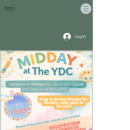
Log In