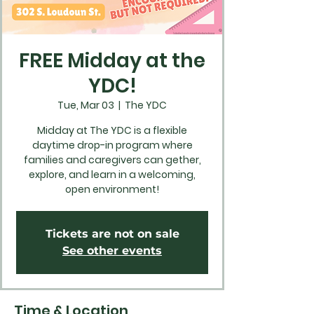
FREE Midday at the
YDC!
Tue, Mar 03
  |  
The YDC
Midday at The YDC is a flexible
daytime drop-in program where
families and caregivers can gether,
explore, and learn in a welcoming,
open environment!
Tickets are not on sale
See other events
Time & Location