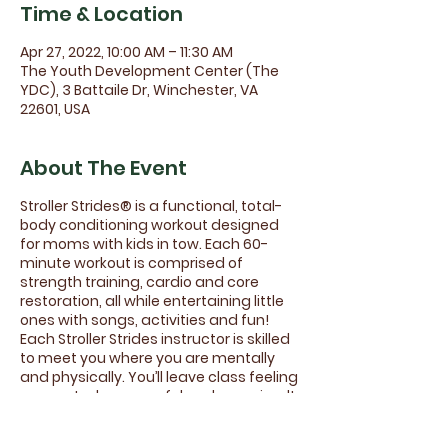
Time & Location
Apr 27, 2022, 10:00 AM – 11:30 AM
The Youth Development Center (The
YDC), 3 Battaile Dr, Winchester, VA
22601, USA
About The Event
Stroller Strides® is a functional, total-
body conditioning workout designed
for moms with kids in tow. Each 60-
minute workout is comprised of
strength training, cardio and core
restoration, all while entertaining little
ones with songs, activities and fun!
Each Stroller Strides instructor is skilled
to meet you where you are mentally
and physically. You’ll leave class feeling
connected, successful and energized!
No more mama guilt! This class is all
about self care in a supportive and