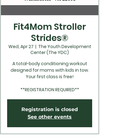
Fit4Mom Stroller
Strides®
Wed, Apr 27
  |  
The Youth Development
Center (The YDC)
A total-body conditioning workout
designed for moms with kids in tow.
Your first class is free!
**REGISTRATION REQUIRED**
Registration is closed
See other events