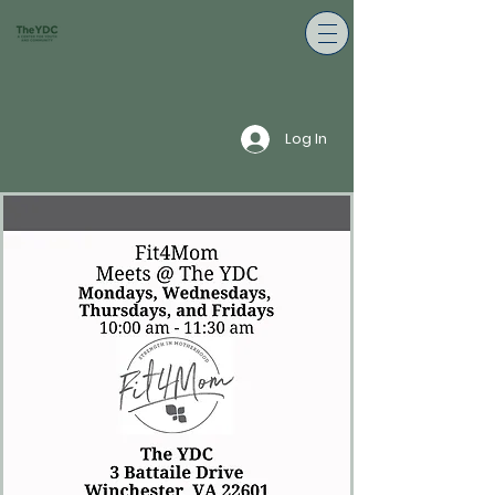
Log In