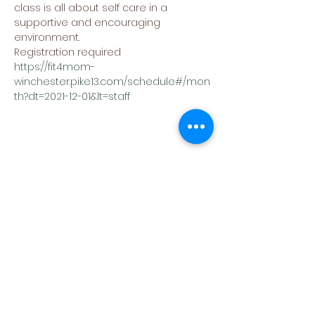
class is all about self care in a 
supportive and encouraging 
environment.
Registration required
https://fit4mom-
winchester.pike13.com/schedule#/mon
th?dt=2021-12-01&lt=staff
Share This Event
(540) 662-4564
302 S Loudoun Street
Winchester, VA 22601