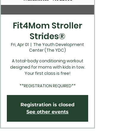
Fit4Mom Stroller
Strides®
Fri, Apr 01
  |  
The Youth Development
Center (The YDC)
A total-body conditioning workout
designed for moms with kids in tow.
Your first class is free!
**REGISTRATION REQUIRED**
Registration is closed
See other events