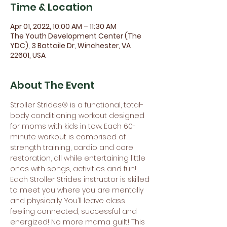
Time & Location
Apr 01, 2022, 10:00 AM – 11:30 AM
The Youth Development Center (The
YDC), 3 Battaile Dr, Winchester, VA
22601, USA
About The Event
Stroller Strides® is a functional, total-
body conditioning workout designed 
for moms with kids in tow. Each 60-
minute workout is comprised of 
strength training, cardio and core 
restoration, all while entertaining little 
ones with songs, activities and fun! 
Each Stroller Strides instructor is skilled 
to meet you where you are mentally 
and physically. You’ll leave class 
feeling connected, successful and 
energized! No more mama guilt! This 