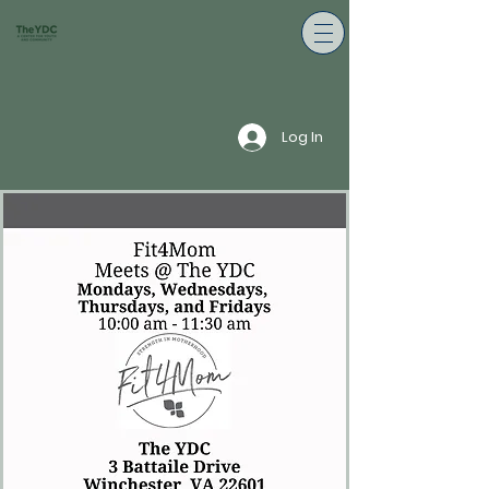
Log In