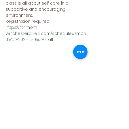
class is all about self care in a 
supportive and encouraging 
environment.
Registration required
https://fit4mom-
winchester.pike13.com/schedule#/mon
th?dt=2021-12-01&lt=staff
Share This Event
(540) 662-4564
302 S Loudoun Street
Winchester, VA 22601