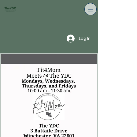
Log In