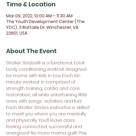
Time & Location
Mar 09, 2022, 10:00 AM – 11:30 AM
The Youth Development Center (The
YDC), 3 Battaile Dr, Winchester, VA
22601, USA
About The Event
Stroller Strides® is a functional, total-
body conditioning workout designed 
for moms with kids in tow. Each 60-
minute workout is comprised of 
strength training, cardio and core 
restoration, all while entertaining little 
ones with songs, activities and fun! 
Each Stroller Strides instructor is skilled 
to meet you where you are mentally 
and physically. You’ll leave class 
feeling connected, successful and 
energized! No more mama guilt! This 