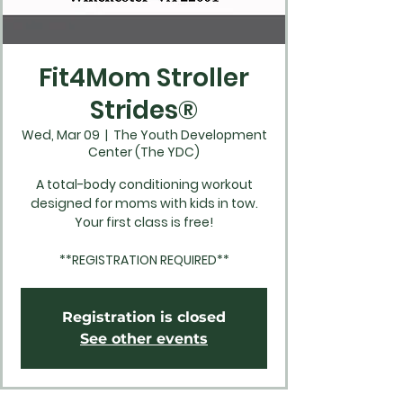
Fit4Mom Stroller
Strides®
Wed, Mar 09
  |  
The Youth Development
Center (The YDC)
A total-body conditioning workout
designed for moms with kids in tow.
Your first class is free!
**REGISTRATION REQUIRED**
Registration is closed
See other events