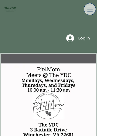
Log In