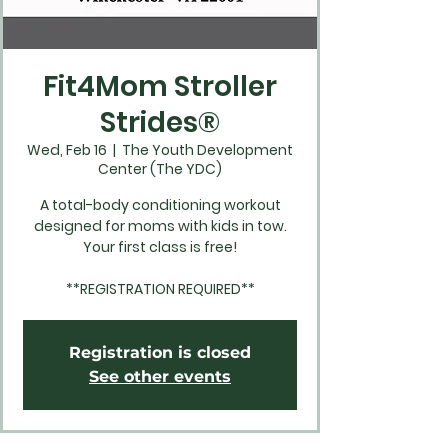
Fit4Mom Stroller
Strides®
Wed, Feb 16
  |  
The Youth Development
Center (The YDC)
A total-body conditioning workout
designed for moms with kids in tow.
Your first class is free!
**REGISTRATION REQUIRED**
Registration is closed
See other events