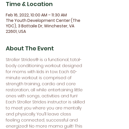
Time & Location
Feb 16, 2022, 10:00 AM – 11:30 AM
The Youth Development Center (The
YDC), 3 Battaile Dr, Winchester, VA
22601, USA
About The Event
Stroller Strides® is a functional, total-
body conditioning workout designed 
for moms with kids in tow. Each 60-
minute workout is comprised of 
strength training, cardio and core 
restoration, all while entertaining little 
ones with songs, activities and fun! 
Each Stroller Strides instructor is skilled 
to meet you where you are mentally 
and physically. You’ll leave class 
feeling connected, successful and 
energized! No more mama guilt! This 