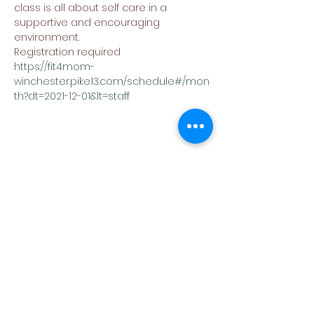
class is all about self care in a 
supportive and encouraging 
environment.
Registration required
https://fit4mom-
winchester.pike13.com/schedule#/mon
th?dt=2021-12-01&lt=staff
Share This Event
(540) 662-4564
302 S Loudoun Street
Winchester, VA 22601