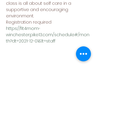
class is all about self care in a 
supportive and encouraging 
environment.
Registration required
https://fit4mom-
winchester.pike13.com/schedule#/mon
th?dt=2021-12-01&lt=staff
Share This Event
(540) 662-4564
302 S Loudoun Street
Winchester, VA 22601