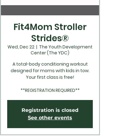
Fit4Mom Stroller
Strides®
Wed, Dec 22
  |  
The Youth Development
Center (The YDC)
A total-body conditioning workout
designed for moms with kids in tow.
Your first class is free!
**REGISTRATION REQUIRED**
Registration is closed
See other events