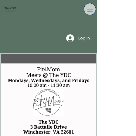
Log In