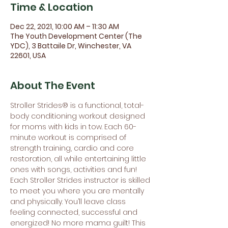
Time & Location
Dec 22, 2021, 10:00 AM – 11:30 AM
The Youth Development Center (The
YDC), 3 Battaile Dr, Winchester, VA
22601, USA
About The Event
Stroller Strides® is a functional, total-
body conditioning workout designed 
for moms with kids in tow. Each 60-
minute workout is comprised of 
strength training, cardio and core 
restoration, all while entertaining little 
ones with songs, activities and fun! 
Each Stroller Strides instructor is skilled 
to meet you where you are mentally 
and physically. You’ll leave class 
feeling connected, successful and 
energized! No more mama guilt! This 