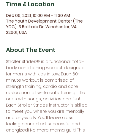
Time & Location
Dec 06, 2021, 10:00 AM – 11:30 AM
The Youth Development Center (The
YDC), 3 Battaile Dr, Winchester, VA
22601, USA
About The Event
Stroller Strides® is a functional, total-
body conditioning workout designed 
for moms with kids in tow. Each 60-
minute workout is comprised of 
strength training, cardio and core 
restoration, all while entertaining little 
ones with songs, activities and fun! 
Each Stroller Strides instructor is skilled 
to meet you where you are mentally 
and physically. You’ll leave class 
feeling connected, successful and 
energized! No more mama guilt! This 