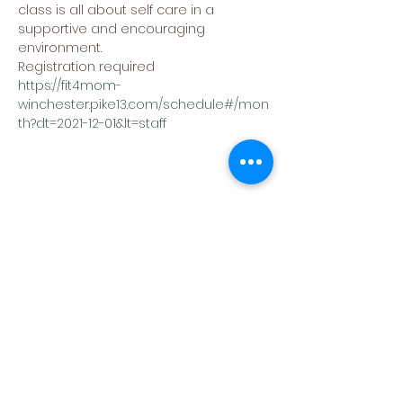
class is all about self care in a 
supportive and encouraging 
environment.
Registration required
https://fit4mom-
winchester.pike13.com/schedule#/mon
th?dt=2021-12-01&lt=staff
Share This Event
(540) 662-4564
302 S Loudoun Street
Winchester, VA 22601