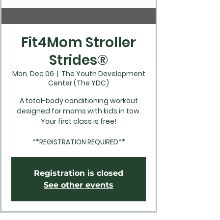
Fit4Mom Stroller
Strides®
Mon, Dec 06
  |  
The Youth Development
Center (The YDC)
A total-body conditioning workout
designed for moms with kids in tow.
Your first class is free!
**REGISTRATION REQUIRED**
Registration is closed
See other events