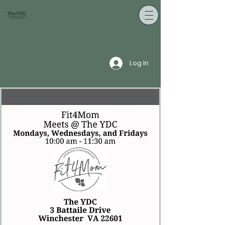
Log In