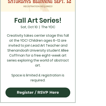
Fall Art Series!
Sat, Oct 10
  |  
The YDC
Creativity takes center stage this fall
at the YDC! Children ages 6–12 are
invited to join Lead Art Teacher and
Shenandoah University student Allee
Coffman for a free eight-week art
series exploring the world of abstract
art.
Space is limited & registration is
required.
Register / RSVP Here