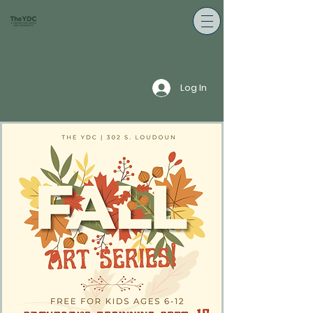
Log In