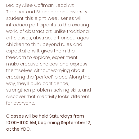
Led by Allee Coffman, Lead Art 
Teacher and Shenandoah University 
student, this eight-week series will 
introduce participants to the exciting 
world of abstract art. Unlike traditional 
art classes, abstract art encourages 
children to think beyond rules and 
expectations. It gives them the 
freedom to explore, experiment, 
make creative choices, and express 
themselves without worrying about 
creating the "perfect" piece. Along the 
way, they'll build confidence, 
strengthen problem-solving skills, and 
discover that creativity looks different 
for everyone.
Classes will be held Saturdays from 
10:00–11:00 AM, beginning September 12, 
at the YDC.