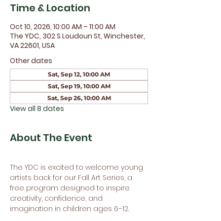
Time & Location
Oct 10, 2026, 10:00 AM – 11:00 AM
The YDC, 302 S Loudoun St, Winchester,
VA 22601, USA
Other dates
Sat, Sep 12, 10:00 AM
Sat, Sep 19, 10:00 AM
Sat, Sep 26, 10:00 AM
View all 8 dates
About The Event
The YDC is excited to welcome young 
artists back for our Fall Art Series, a 
free program designed to inspire 
creativity, confidence, and 
imagination in children ages 6–12.