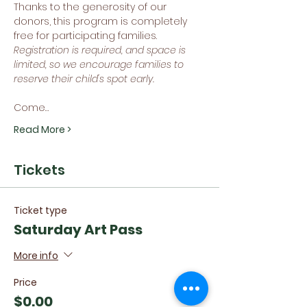
Thanks to the generosity of our 
donors, this program is completely 
free for participating families. 
Registration is required, and space is 
limited, so we encourage families to 
reserve their child's spot early.
Come…
Read More >
Tickets
Ticket type
Saturday Art Pass
More info
Price
$0.00