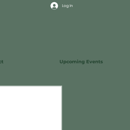
Log In
ct
Upcoming Events