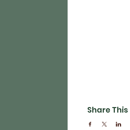
Share This