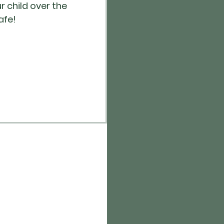
r child over the
afe!