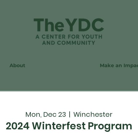
About
Make an Impa
Mon, Dec 23
  |  
Winchester
2024 Winterfest Program