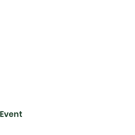
 Event