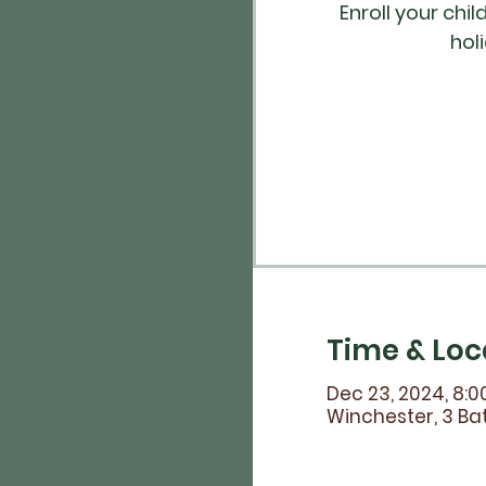
Enroll your chi
hol
Time & Loc
Dec 23, 2024, 8:0
Winchester, 3 Bat