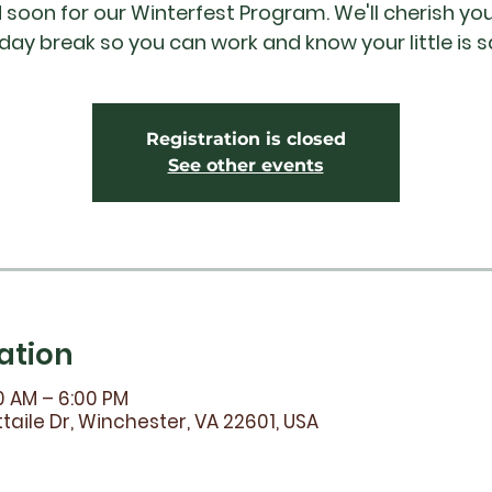
ld soon for our Winterfest Program. We'll cherish you
iday break so you can work and know your little is s
Registration is closed
See other events
ation
0 AM – 6:00 PM
taile Dr, Winchester, VA 22601, USA