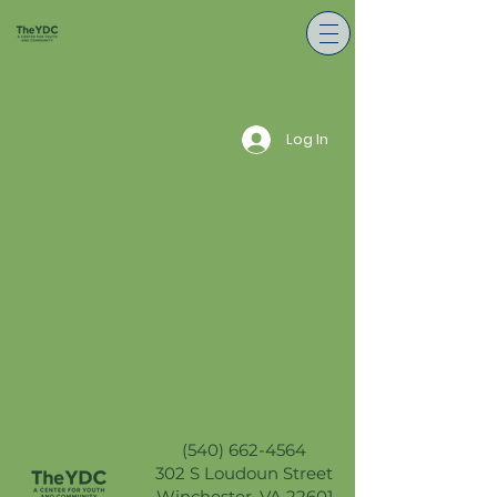
Log In
(540) 662-4564
302 S Loudoun Street
Winchester, VA 22601