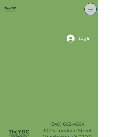
Log In
(540) 662-4564
302 S Loudoun Street
Winchester, VA 22601