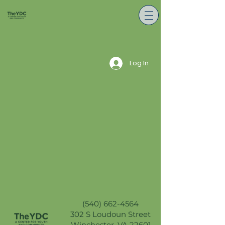
Log In
(540) 662-4564
302 S Loudoun Street
Winchester, VA 22601