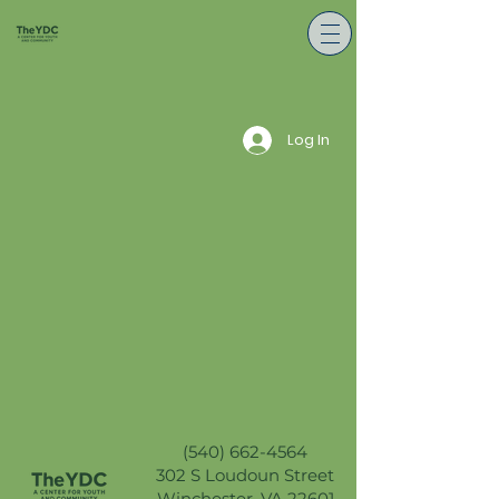
Log In
(540) 662-4564
302 S Loudoun Street
Winchester, VA 22601