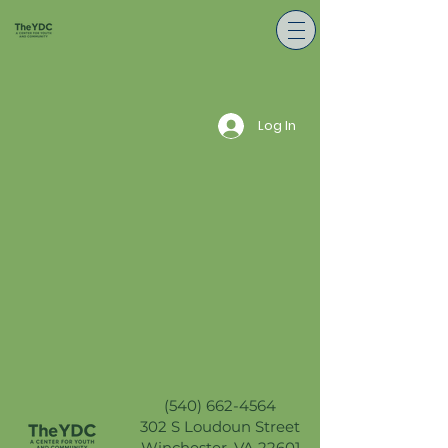
Log In
(540) 662-4564
302 S Loudoun Street
Winchester, VA 22601