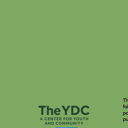
Th
fo
po
pu