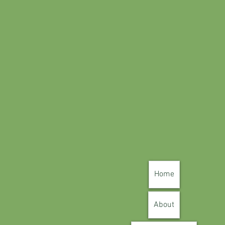
Home
About