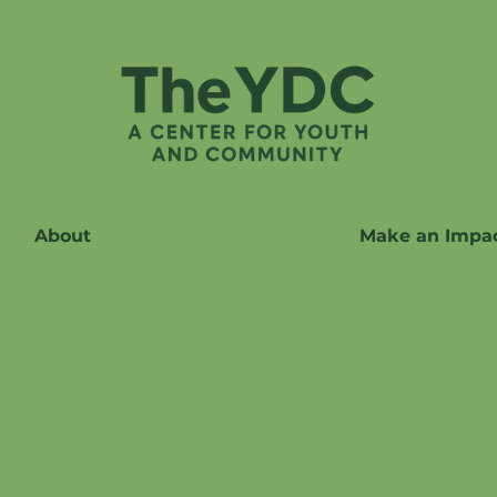
About
Make an Impa