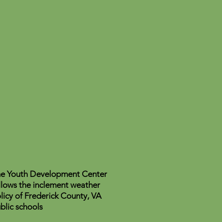
e Youth Development Center
llows the inclement weather
licy of Frederick County, VA
blic schools