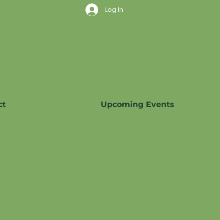
Log In
ct
Upcoming Events