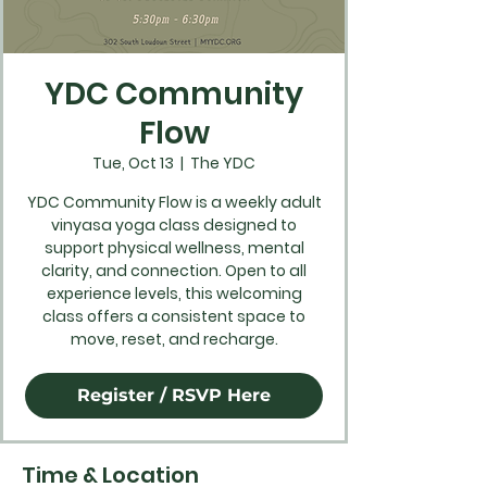
YDC Community
Flow
Tue, Oct 13
  |  
The YDC
YDC Community Flow is a weekly adult
vinyasa yoga class designed to
support physical wellness, mental
clarity, and connection. Open to all
experience levels, this welcoming
class offers a consistent space to
move, reset, and recharge.
Register / RSVP Here
Time & Location