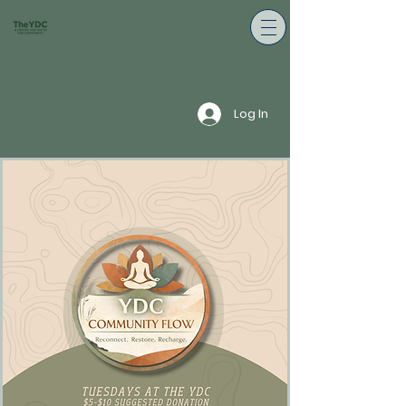
Log In