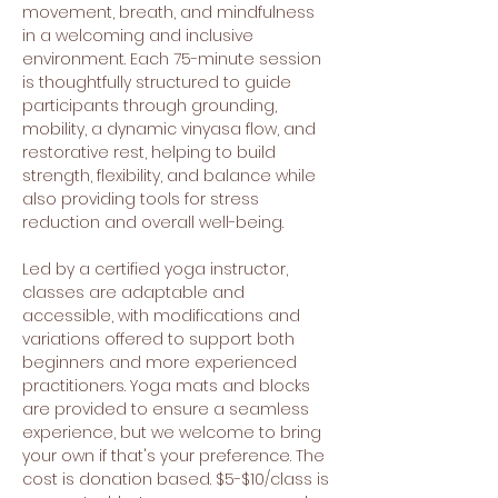
movement, breath, and mindfulness 
in a welcoming and inclusive 
environment. Each 75-minute session 
is thoughtfully structured to guide 
participants through grounding, 
mobility, a dynamic vinyasa flow, and 
restorative rest, helping to build 
strength, flexibility, and balance while 
also providing tools for stress 
reduction and overall well-being.
Led by a certified yoga instructor, 
classes are adaptable and 
accessible, with modifications and 
variations offered to support both 
beginners and more experienced 
practitioners. Yoga mats and blocks 
are provided to ensure a seamless 
experience, but we welcome to bring 
your own if that's your preference. The 
cost is donation based. $5-$10/class is 