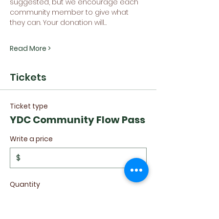
suggested, but we encourage each 
community member to give what 
they can. Your donation will…
Read More >
Tickets
Ticket type
YDC Community Flow Pass
Write a price
$
Quantity