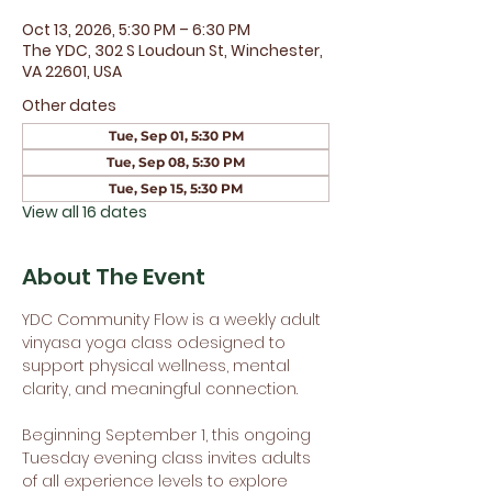
Oct 13, 2026, 5:30 PM – 6:30 PM
The YDC, 302 S Loudoun St, Winchester,
VA 22601, USA
Other dates
Tue, Sep 01, 5:30 PM
Tue, Sep 08, 5:30 PM
Tue, Sep 15, 5:30 PM
View all 16 dates
About The Event
YDC Community Flow is a weekly adult 
vinyasa yoga class odesigned to 
support physical wellness, mental 
clarity, and meaningful connection.
Beginning September 1, this ongoing 
Tuesday evening class invites adults 
of all experience levels to explore 